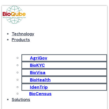
Technology
Products
AgriGov
BioKYC
BioVisa
BioHealth
IdenTrip
BioCensus
Solutions