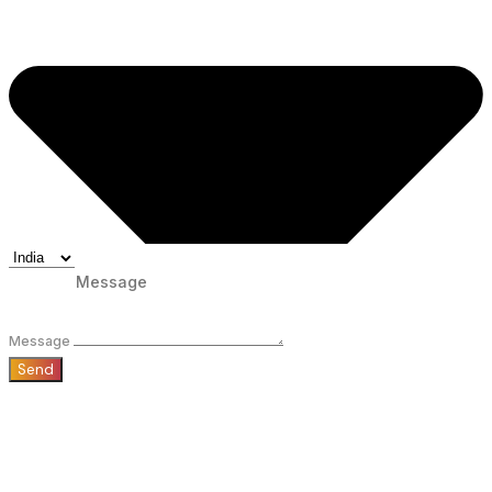
Message
Send