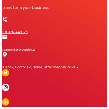
transform your business!
+91 9210441025
connect@bioqube.ai
B Block, Sector 63, Noida, Uttar Pradesh 201307