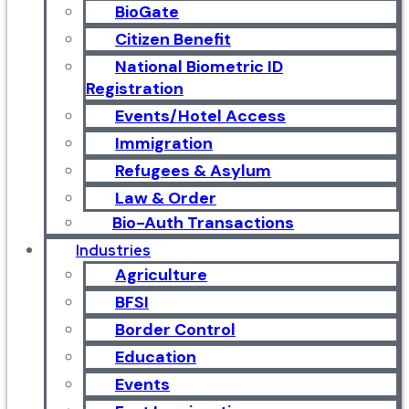
BioGate
Citizen Benefit
National Biometric ID
Registration
Events/Hotel Access
Immigration
Refugees & Asylum
Law & Order
Bio-Auth Transactions
Industries
Agriculture
BFSI
Border Control
Education
Events