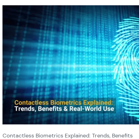
Contactless Biometrics Explained: Trends, Benefits