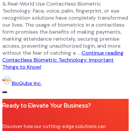
& Real-World Use Contactless Biometric
Technology: Face, voice, palm, fingerprint, or eye
recognition solutions have completely transformed
our lives. The usage of biometrics in a contactless
form promises the benefits of making payments,
marking attendance remotely, securing premise
access, preventing unauthorized login, and more
without the fear of catching a …
Continue reading
Contactless Biometric Technology: Important
Things to Know!
BioQube Inc.
Ready to Elevate Your Business?​
Discover how our cutting-edge solutions can