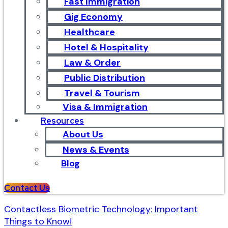
Fast Immigration
Gig Economy
Healthcare
Hotel & Hospitality
Law & Order
Public Distribution
Travel & Tourism
Visa & Immigration
Resources
About Us
News & Events
Blog
Contact Us
Contactless Biometric Technology: Important
Things to Know!