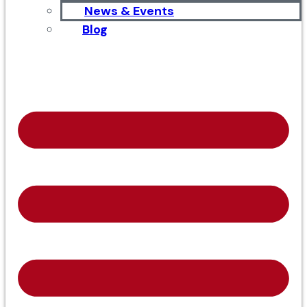
News & Events
Blog