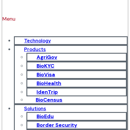
Menu
Technology
Products
AgriGov
BioKYC
BioVisa
BioHealth
IdenTrip
BioCensus
Solutions
BioEdu
Border Security