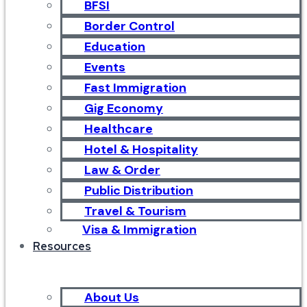
BFSI
Border Control
Education
Events
Fast Immigration
Gig Economy
Healthcare
Hotel & Hospitality
Law & Order
Public Distribution
Travel & Tourism
Visa & Immigration
Resources
About Us