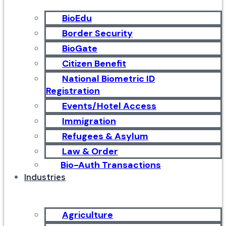
BioEdu
Border Security
BioGate
Citizen Benefit
National Biometric ID
Registration
Events/Hotel Access
Immigration
Refugees & Asylum
Law & Order
Bio-Auth Transactions
Industries
Agriculture