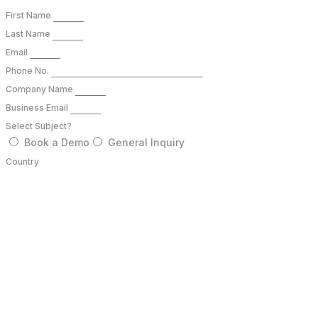
First Name
Last Name
Email
Phone No.
Company Name
Business Email
Select Subject?
Book a Demo
General Inquiry
Country