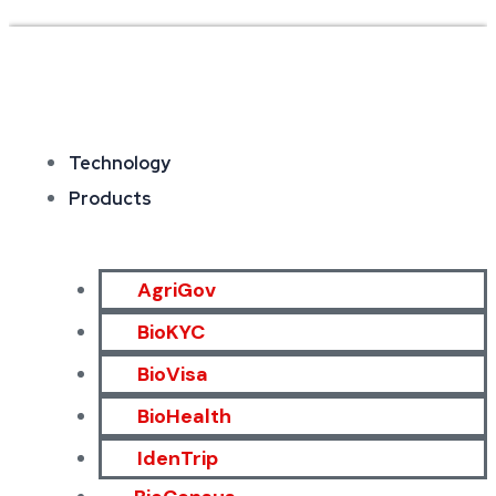
Technology
Products
AgriGov
BioKYC
BioVisa
BioHealth
IdenTrip