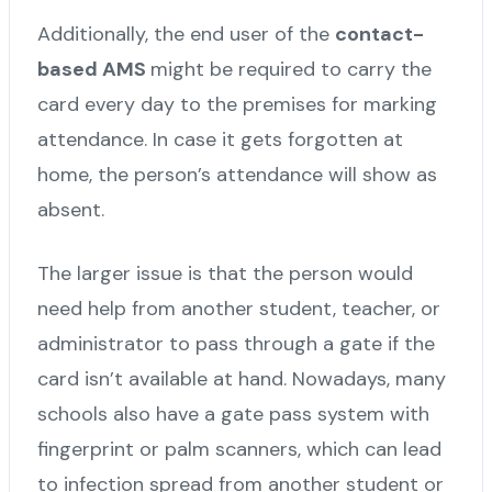
Additionally, the end user of the
contact-
based AMS
might be required to carry the
card every day to the premises for marking
attendance. In case it gets forgotten at
home, the person’s attendance will show as
absent.
The larger issue is that the person would
need help from another student, teacher, or
administrator to pass through a gate if the
card isn’t available at hand. Nowadays, many
schools also have a gate pass system with
fingerprint or palm scanners, which can lead
to infection spread from another student or