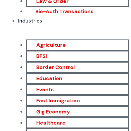
Law & Order
Bio-Auth Transactions
Industries
Agriculture
BFSI
Border Control
Education
Events
Fast Immigration
Gig Economy
Healthcare