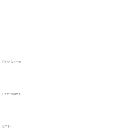
First Name
Last Name
Email