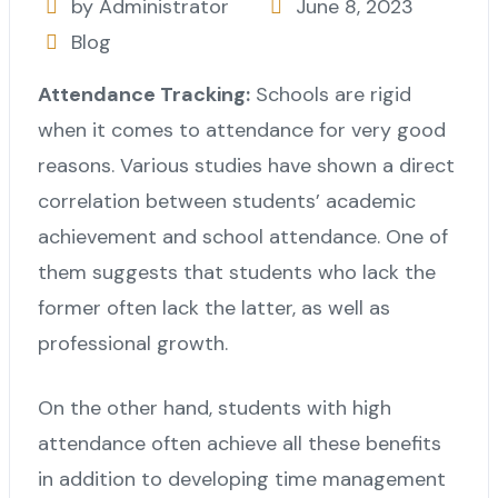
by Administrator
June 8, 2023
Blog
Attendance Tracking:
Schools are rigid
when it comes to attendance for very good
reasons. Various studies have shown a direct
correlation between students’ academic
achievement and school attendance. One of
them suggests that students who lack the
former often lack the latter, as well as
professional growth.
On the other hand, students with high
attendance often achieve all these benefits
in addition to developing time management