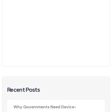
Recent Posts
Why Governments Need Device-