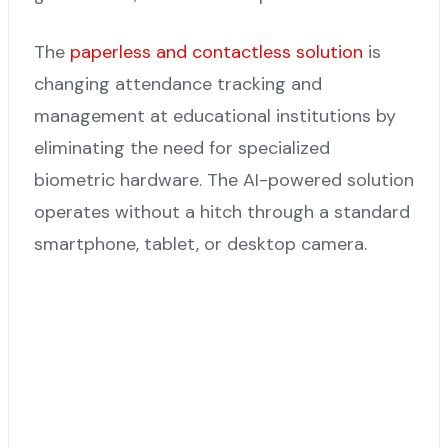
The
paperless and contactless solution
is
changing attendance tracking and
management at educational institutions by
eliminating the need for specialized
biometric hardware. The AI-powered solution
operates without a hitch through a standard
smartphone, tablet, or desktop camera.