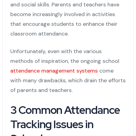
and social skills. Parents and teachers have
become increasingly involved in activities
that encourage students to enhance their
classroom attendance.
Unfortunately, even with the various
methods of inspiration, the ongoing school
attendance management systems
come
with many drawbacks, which drain the efforts
of parents and teachers.
3 Common Attendance
Tracking Issues in