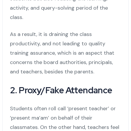
activity, and query-solving period of the
class.
As a result, it is draining the class
productivity, and not leading to quality
training assurance, which is an aspect that
concerns the board authorities, principals,
and teachers, besides the parents.
2. Proxy/Fake Attendance
Students often roll call ‘present teacher’ or
‘present ma’am’ on behalf of their
classmates. On the other hand, teachers feel