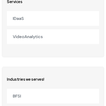
Services
IDaaS
VideoAnalytics
Industries we serves!
BFSI