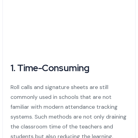
1. Time-Consuming
Roll calls and signature sheets are still
commonly used in schools that are not
familiar with modern attendance tracking
systems. Such methods are not only draining
the classroom time of the teachers and
students but also reducing the learning,