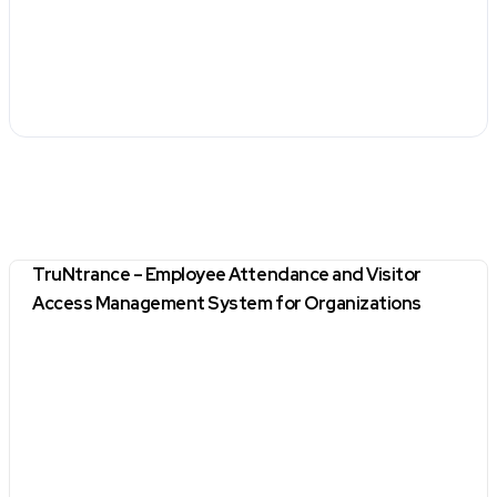
TruNtrance – Employee Attendance and Visitor
Access Management System for Organizations