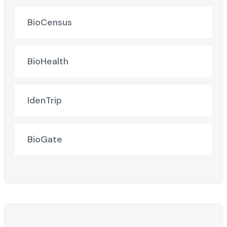
BioCensus
BioHealth
IdenTrip
BioGate