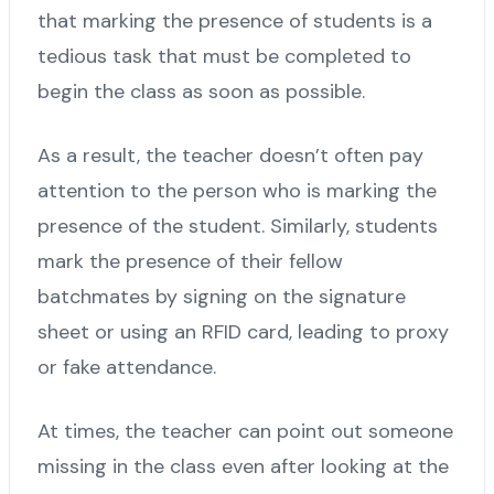
that marking the presence of students is a
tedious task that must be completed to
begin the class as soon as possible.
As a result, the teacher doesn’t often pay
attention to the person who is marking the
presence of the student. Similarly, students
mark the presence of their fellow
batchmates by signing on the signature
sheet or using an RFID card, leading to proxy
or fake attendance.
At times, the teacher can point out someone
missing in the class even after looking at the