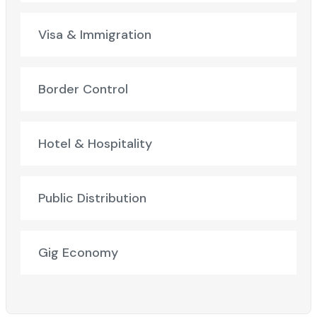
Visa & Immigration
Border Control
Hotel & Hospitality
Public Distribution
Gig Economy