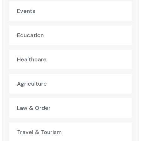
Events
Education
Healthcare
Agriculture
Law & Order
Travel & Tourism