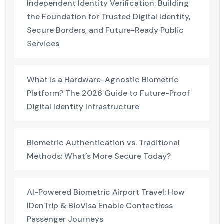
Independent Identity Verification: Building
the Foundation for Trusted Digital Identity,
Secure Borders, and Future-Ready Public
Services
What is a Hardware-Agnostic Biometric
Platform? The 2026 Guide to Future-Proof
Digital Identity Infrastructure
Biometric Authentication vs. Traditional
Methods: What’s More Secure Today?
AI-Powered Biometric Airport Travel: How
IDenTrip & BioVisa Enable Contactless
Passenger Journeys