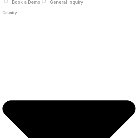
Book a Demo
General Inquiry
Country