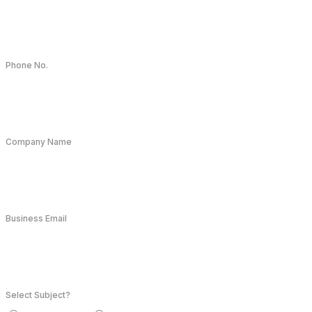
Phone No.
Company Name
Business Email
Select Subject?