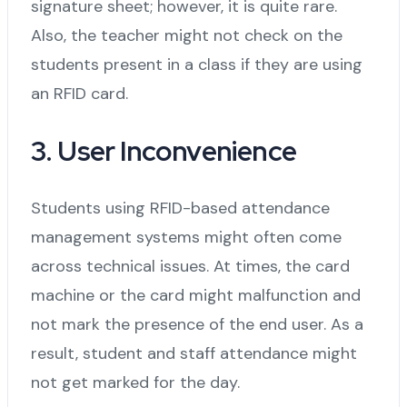
signature sheet; however, it is quite rare.
Also, the teacher might not check on the
students present in a class if they are using
an RFID card.
3. User Inconvenience
Students using RFID-based attendance
management systems might often come
across technical issues. At times, the card
machine or the card might malfunction and
not mark the presence of the end user. As a
result, student and staff attendance might
not get marked for the day.