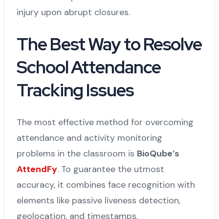
injury upon abrupt closures.
The Best Way to Resolve
School Attendance
Tracking Issues
The most effective method for overcoming
attendance and activity monitoring
problems in the classroom is
BioQube’s
AttendFy
. To guarantee the utmost
accuracy, it combines face recognition with
elements like passive liveness detection,
geolocation, and timestamps.