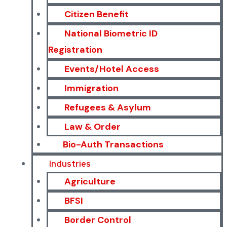
Citizen Benefit
National Biometric ID
Registration
Events/Hotel Access
Immigration
Refugees & Asylum
Law & Order
Bio-Auth Transactions
Industries
Agriculture
BFSI
Border Control