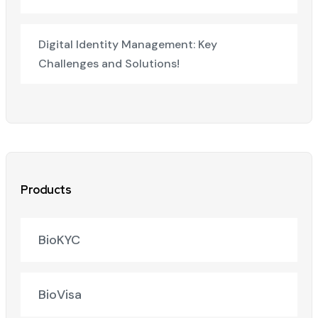
Digital Identity Management: Key
Challenges and Solutions!
Products
BioKYC
BioVisa