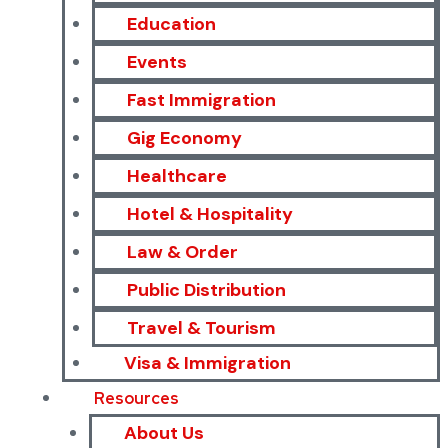
Education
Events
Fast Immigration
Gig Economy
Healthcare
Hotel & Hospitality
Law & Order
Public Distribution
Travel & Tourism
Visa & Immigration
Resources
About Us