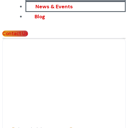
News & Events
Blog
Contact Us