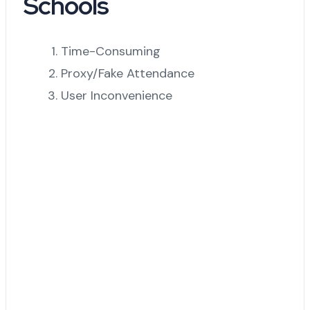
Schools
Time-Consuming
Proxy/Fake Attendance
User Inconvenience