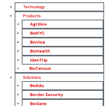
Technology
Products
AgriGov
BioKYC
BioVisa
BioHealth
IdenTrip
BioCensus
Solutions
BioEdu
Border Security
BioGate