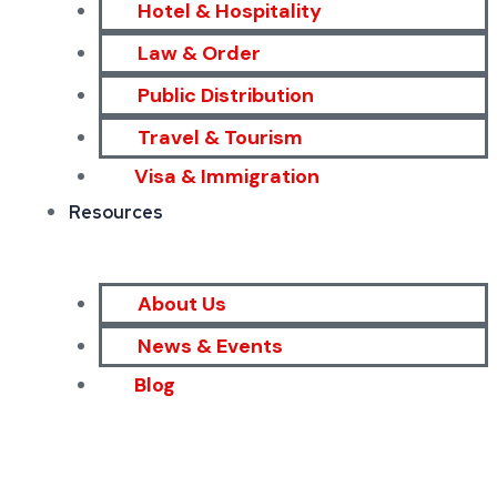
Hotel & Hospitality
Law & Order
Public Distribution
Travel & Tourism
Visa & Immigration
Resources
About Us
News & Events
Blog