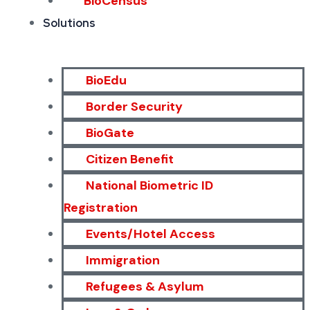
BioCensus
Solutions
BioEdu
Border Security
BioGate
Citizen Benefit
National Biometric ID
Registration
Events/Hotel Access
Immigration
Refugees & Asylum