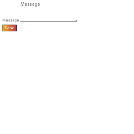
Message
Send