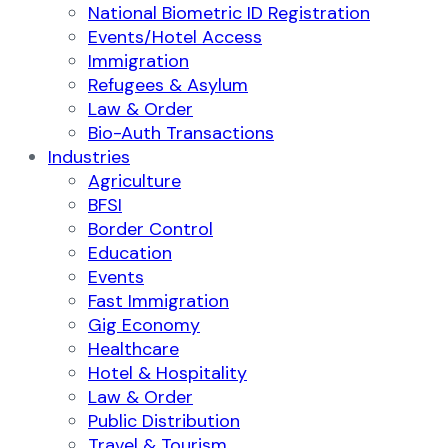
National Biometric ID Registration
Events/Hotel Access
Immigration
Refugees & Asylum
Law & Order
Bio-Auth Transactions
Industries
Agriculture
BFSI
Border Control
Education
Events
Fast Immigration
Gig Economy
Healthcare
Hotel & Hospitality
Law & Order
Public Distribution
Travel & Tourism