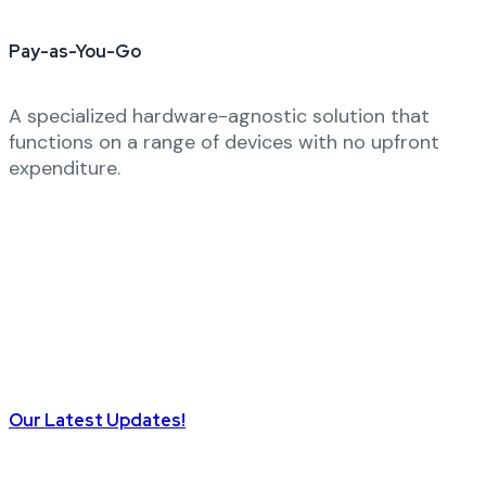
Pay-as-You-Go
A specialized hardware-agnostic solution that
functions on a range of devices with no upfront
expenditure.
Our Latest Updates!