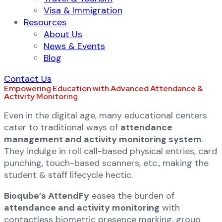
Visa & Immigration
Resources
About Us
News & Events
Blog
Contact Us
Empowering Education with Advanced Attendance &
Activity Monitoring
Even in the digital age, many educational centers
cater to traditional ways of
attendance
management and activity monitoring system
.
They indulge in roll call-based physical entries, card
punching, touch-based scanners, etc., making the
student & staff lifecycle hectic.
Bioqube’s AttendFy
eases the burden of
attendance and activity monitoring
with
contactless biometric presence marking, group