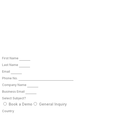
connect@bioqube.ai
B Block, Sector 63, Noida, Uttar Pradesh 201307
First Name
Last Name
Email
Phone No.
Company Name
Business Email
Select Subject?
Book a Demo
General Inquiry
Country