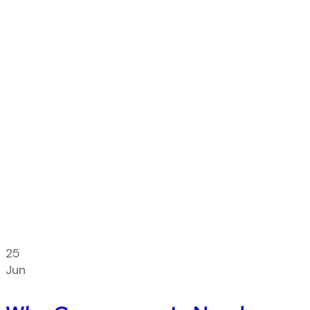
25
Jun