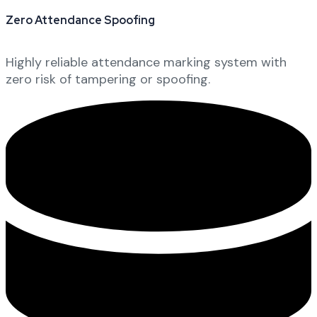
Zero Attendance Spoofing
Highly reliable attendance marking system with
zero risk of tampering or spoofing.