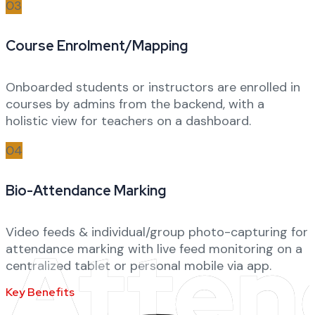
03
Course Enrolment/Mapping
Onboarded students or instructors are enrolled in
courses by admins from the backend, with a
holistic view for teachers on a dashboard.
04
Bio-Attendance Marking
Video feeds & individual/group photo-capturing for
Atten
attendance marking with live feed monitoring on a
centralized tablet or personal mobile via app.
Key Benefits