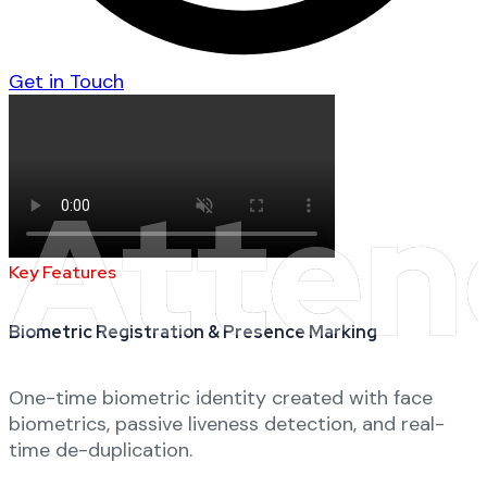
Get in Touch
Atten
Key Features
Biometric Registration & Presence Marking
One-time biometric identity created with face
biometrics, passive liveness detection, and real-
time de-duplication.