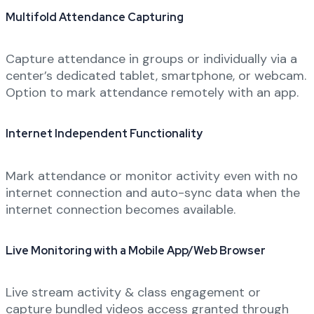
Multifold Attendance Capturing
Capture attendance in groups or individually via a
center’s dedicated tablet, smartphone, or webcam.
Option to mark attendance remotely with an app.
Internet Independent Functionality
Mark attendance or monitor activity even with no
internet connection and auto-sync data when the
internet connection becomes available.
Live Monitoring with a Mobile App/Web Browser
Live stream activity & class engagement or
capture bundled videos access granted through