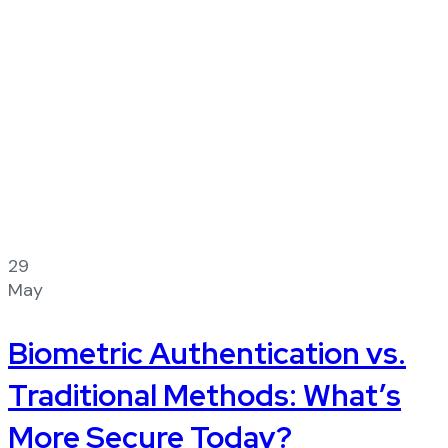
29
May
Biometric Authentication vs.
Traditional Methods: What’s
More Secure Today?