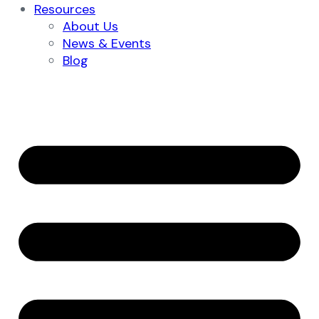
Resources
About Us
News & Events
Blog