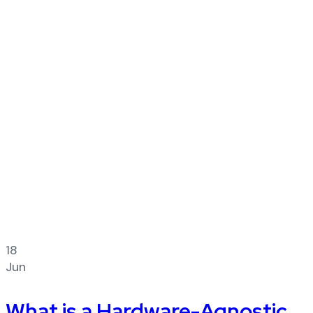
18
Jun
What is a Hardware-Agnostic