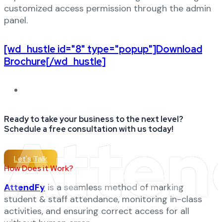
customized access permission through the admin
panel.
[wd_hustle id="8" type="popup"]Download
Brochure[/wd_hustle]
Ready to take your business to the next level?
Atten
Schedule a free consultation with us today!
Let's Talk
How Does it Work?
AttendFy
is a seamless method of marking
student & staff attendance, monitoring in-class
activities, and ensuring correct access for all