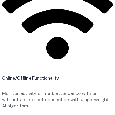
Online/Offline Functionality
Monitor activity or mark attendance with or
without an internet connection with a lightweight
AI algorithm.