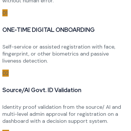
without human error.
01
ONE-TIME DIGITAL ONBOARDING
Self-service or assisted registration with face,
fingerprint, or other biometrics and passive
liveness detection.
02
Source/AI Govt. ID Validation
Identity proof validation from the source/ AI and
multi-level admin approval for registration on a
dashboard with a decision support system.