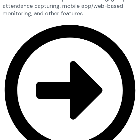
attendance capturing, mobile app/web-based
monitoring, and other features.