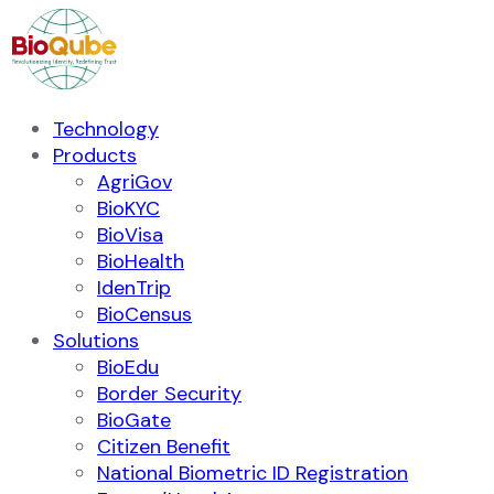
Technology
Products
AgriGov
BioKYC
BioVisa
BioHealth
IdenTrip
BioCensus
Solutions
BioEdu
Border Security
BioGate
Citizen Benefit
National Biometric ID Registration