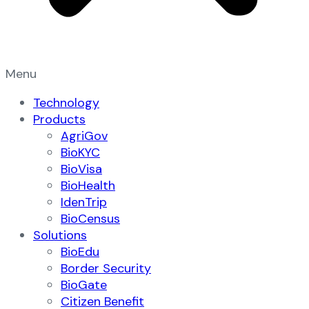
Menu
Technology
Products
AgriGov
BioKYC
BioVisa
BioHealth
IdenTrip
BioCensus
Solutions
BioEdu
Border Security
BioGate
Citizen Benefit