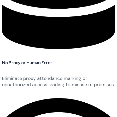
No Proxy or Human Error
Eliminate proxy attendance marking or
unauthorized access leading to misuse of premises.