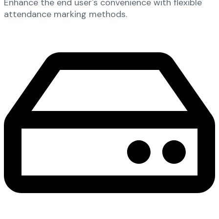
Enhance the end user's convenience with flexible
attendance marking methods.