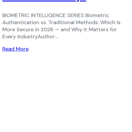
BIOMETRIC INTELLIGENCE SERIES Biometric
Authentication vs. Traditional Methods: Which Is
More Secure in 2026 — and Why It Matters for
Every IndustryAuthor:...
Read More
Ready to Elevate Your Business?​
Discover how our cutting-edge solutions can
transform your business!
+91 9210441025