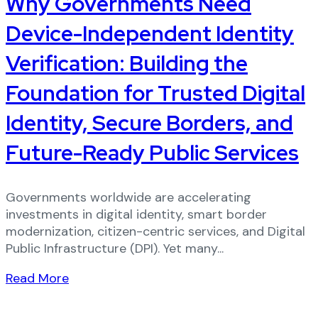
Why Governments Need
Device-Independent Identity
Verification: Building the
Foundation for Trusted Digital
Identity, Secure Borders, and
Future-Ready Public Services
Governments worldwide are accelerating
investments in digital identity, smart border
modernization, citizen-centric services, and Digital
Public Infrastructure (DPI). Yet many...
Read More