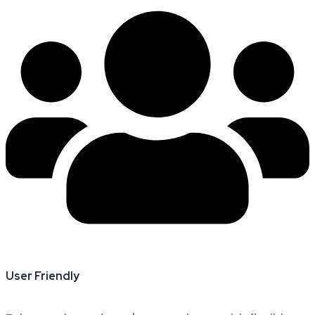
User Friendly