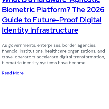
Biometric Platform? The 2026
Guide to Future-Proof Digital
Identity Infrastructure
As governments, enterprises, border agencies,
financial institutions, healthcare organizations, and
travel operators accelerate digital transformation,
biometric identity systems have become...
Read More