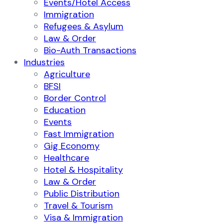
Events/Hotel Access
Immigration
Refugees & Asylum
Law & Order
Bio-Auth Transactions
Industries
Agriculture
BFSI
Border Control
Education
Events
Fast Immigration
Gig Economy
Healthcare
Hotel & Hospitality
Law & Order
Public Distribution
Travel & Tourism
Visa & Immigration