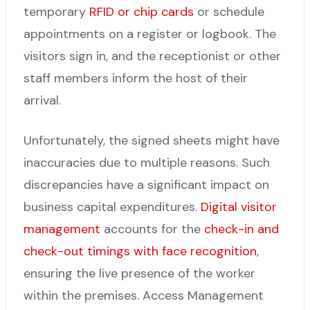
temporary
RFID or chip cards
or schedule
appointments on a register or logbook. The
visitors sign in, and the receptionist or other
staff members inform the host of their
arrival.
Unfortunately, the signed sheets might have
inaccuracies due to multiple reasons. Such
discrepancies have a significant impact on
business capital expenditures.
Digital visitor
management
accounts for the
check-in and
check-out timings with face recognition
,
ensuring the live presence of the worker
within the premises. Access Management