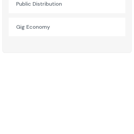
Public Distribution
Gig Economy
Ready to Elevate Your Business?​
Discover how our cutting-edge solutions can transform
your business!