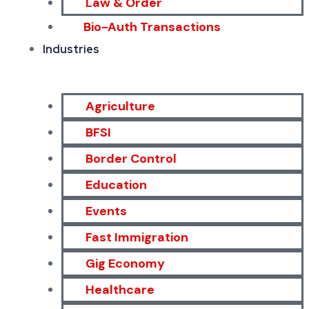
Law & Order
Bio-Auth Transactions
Industries
Agriculture
BFSI
Border Control
Education
Events
Fast Immigration
Gig Economy
Healthcare