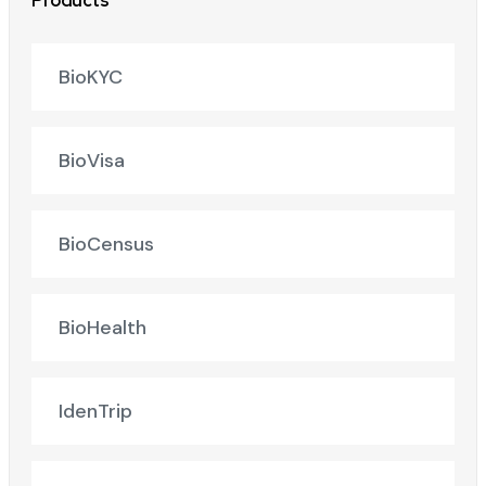
Products
BioKYC
BioVisa
BioCensus
BioHealth
IdenTrip