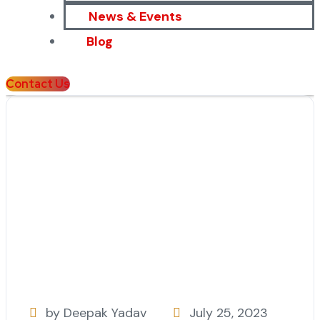
News & Events
Blog
Contact Us
by Deepak Yadav
July 25, 2023