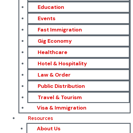
Education
Events
Fast Immigration
Gig Economy
Healthcare
Hotel & Hospitality
Law & Order
Public Distribution
Travel & Tourism
Visa & Immigration
Resources
About Us