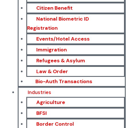
Citizen Benefit
National Biometric ID
Registration
Events/Hotel Access
Immigration
Refugees & Asylum
Law & Order
Bio-Auth Transactions
Industries
Agriculture
BFSI
Border Control