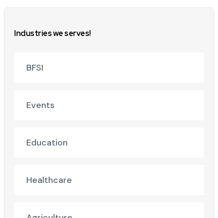
Industries we serves!
BFSI
Events
Education
Healthcare
Agriculture