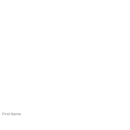
+91 9210441025
connect@bioqube.ai
B Block, Sector 63, Noida, Uttar Pradesh 201307
First Name