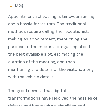
Blog
Appointment scheduling is time-consuming
and a hassle for visitors. The traditional
methods require calling the receptionist,
making an appointment, mentioning the
purpose of the meeting, bargaining about
the best available slot, estimating the
duration of the meeting, and then
mentioning the details of the visitors, along
with the vehicle details.
The good news is that digital
transformations have resolved the hassles of
visitors and hosts with a simplified and