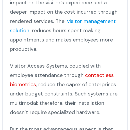
impact on the visitor’s experience and a
deeper impact on the cost incurred through
rendered services. The
visitor management
solution
reduces hours spent making
appointments and makes employees more
productive.
Visitor Access Systems, coupled with
employee attendance through
contactless
biometrics
, reduce the capex of enterprises
under budget constraints. Such systems are
multimodal; therefore, their installation
doesn’t require specialized hardware.
But the most advantageous aspect is that