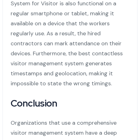
System for Visitor is also functional on a
regular smartphone or tablet, making it
available on a device that the workers
regularly use. As a result, the hired
contractors can mark attendance on their
devices. Furthermore, the best contactless
visitor management system generates
timestamps and geolocation, making it
impossible to state the wrong timings.
Conclusion
Organizations that use a comprehensive
visitor management system have a deep