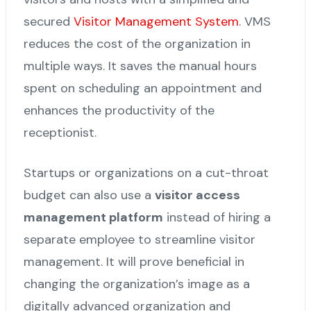
secured
Visitor Management System
. VMS
reduces the cost of the organization in
multiple ways. It saves the manual hours
spent on scheduling an appointment and
enhances the productivity of the
receptionist.
Startups or organizations on a cut-throat
budget can also use a
visitor access
management platform
instead of hiring a
separate employee to streamline visitor
management. It will prove beneficial in
changing the organization’s image as a
digitally advanced organization and