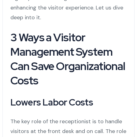
enhancing the visitor experience. Let us dive
deep into it.
3 Ways a Visitor
Management System
Can Save Organizational
Costs
Lowers Labor Costs
The key role of the receptionist is to handle
visitors at the front desk and on call. The role