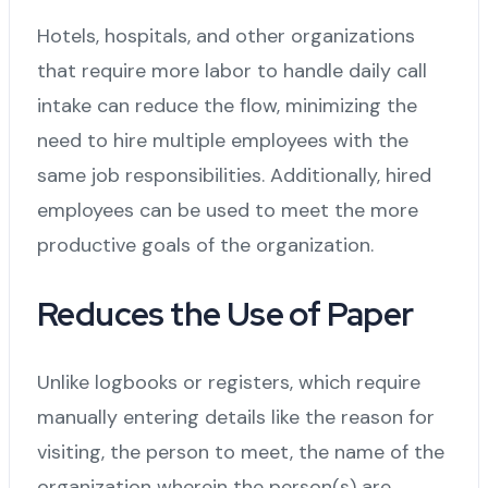
Hotels, hospitals, and other organizations
that require more labor to handle daily call
intake can reduce the flow, minimizing the
need to hire multiple employees with the
same job responsibilities. Additionally, hired
employees can be used to meet the more
productive goals of the organization.
Reduces the Use of Paper
Unlike logbooks or registers, which require
manually entering details like the reason for
visiting, the person to meet, the name of the
organization wherein the person(s) are