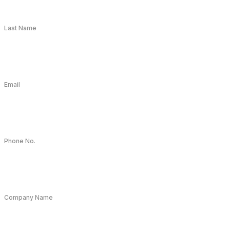
Last Name
Email
Phone No.
Company Name