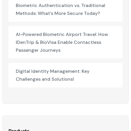
Biometric Authentication vs. Traditional
Methods: What’s More Secure Today?
AI-Powered Biometric Airport Travel: How
IDenTrip & BioVisa Enable Contactless
Passenger Journeys
Digital Identity Management: Key
Challenges and Solutions!