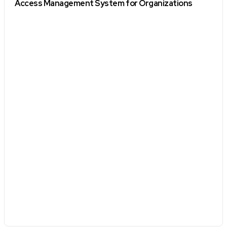
Access Management System for Organizations