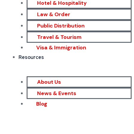
Hotel & Hospitality
Law & Order
Public Distribution
Travel & Tourism
Visa & Immigration
Resources
About Us
News & Events
Blog