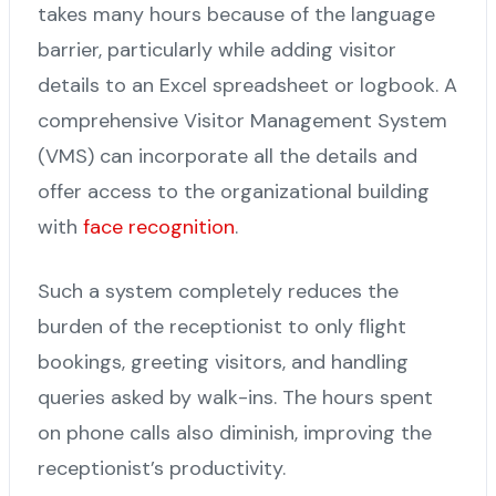
takes many hours because of the language
barrier, particularly while adding visitor
details to an Excel spreadsheet or logbook. A
comprehensive Visitor Management System
(VMS) can incorporate all the details and
offer access to the organizational building
with
face recognition
.
Such a system completely reduces the
burden of the receptionist to only flight
bookings, greeting visitors, and handling
queries asked by walk-ins. The hours spent
on phone calls also diminish, improving the
receptionist’s productivity.