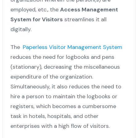
employed, etc., the
Access Management
System for Visitors
streamlines it all
digitally.
The
Paperless Visitor Management System
reduces the need for logbooks and pens
(stationary), decreasing the miscellaneous
expenditure of the organization.
Simultaneously, it also reduces the need to
hire a person to maintain the logbooks or
registers, which becomes a cumbersome
task in hotels, hospitals, and other
enterprises with a high flow of visitors.