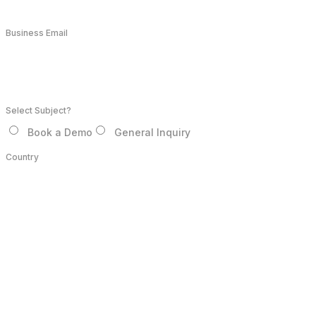
Business Email
Select Subject?
Book a Demo
General Inquiry
Country