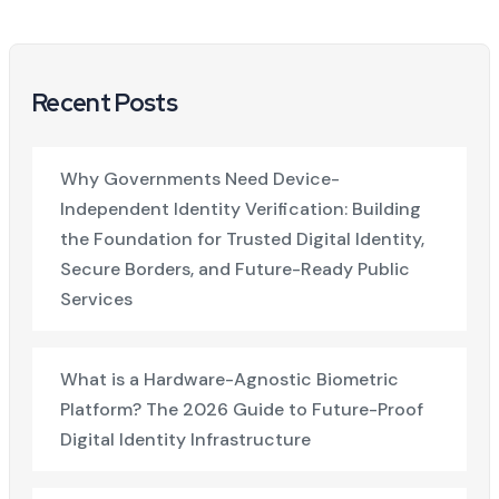
Recent Posts
Why Governments Need Device-
Independent Identity Verification: Building
the Foundation for Trusted Digital Identity,
Secure Borders, and Future-Ready Public
Services
What is a Hardware-Agnostic Biometric
Platform? The 2026 Guide to Future-Proof
Digital Identity Infrastructure