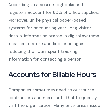
According to a source, logbooks and
registers account for 60% of office supplies.
Moreover, unlike physical paper-based
systems for accounting year-long visitor
details, information stored in digital systems
is easier to store and find, once again
reducing the hours spent tracking
information for contacting a person.
Accounts for Billable Hours
Companies sometimes need to outsource
contractors and merchants that frequently
visit the organization. Many enterprises issue