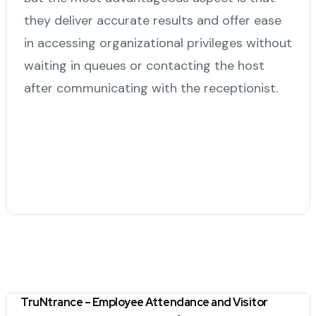
they deliver accurate results and offer ease
in accessing organizational privileges without
waiting in queues or contacting the host
after communicating with the receptionist.
TruNtrance – Employee Attendance and Visitor