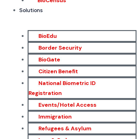
BioCensus
Solutions
BioEdu
Border Security
BioGate
Citizen Benefit
National Biometric ID
Registration
Events/Hotel Access
Immigration
Refugees & Asylum