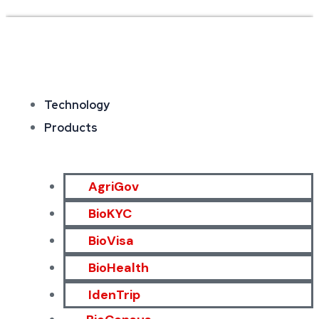
Technology
Products
AgriGov
BioKYC
BioVisa
BioHealth
IdenTrip