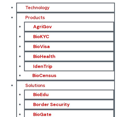
Technology
Products
AgriGov
BioKYC
BioVisa
BioHealth
IdenTrip
BioCensus
Solutions
BioEdu
Border Security
BioGate