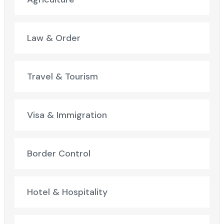
Law & Order
Travel & Tourism
Visa & Immigration
Border Control
Hotel & Hospitality