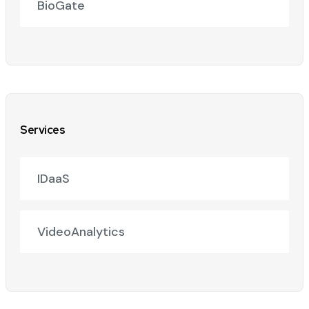
BioGate
Services
IDaaS
VideoAnalytics