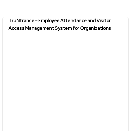
TruNtrance – Employee Attendance and Visitor
Access Management System for Organizations