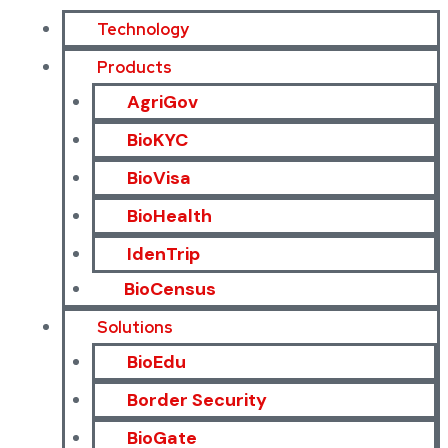
Technology
Products
AgriGov
BioKYC
BioVisa
BioHealth
IdenTrip
BioCensus
Solutions
BioEdu
Border Security
BioGate