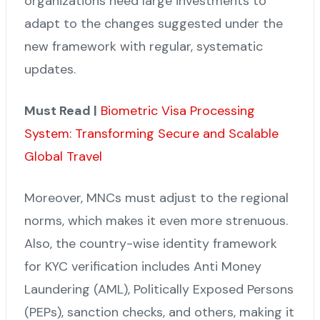
organizations need large investments to
adapt to the changes suggested under the
new framework with regular, systematic
updates.
Must Read |
Biometric Visa Processing
System: Transforming Secure and Scalable
Global Travel
Moreover, MNCs must adjust to the regional
norms, which makes it even more strenuous.
Also, the country-wise identity framework
for KYC verification includes Anti Money
Laundering (AML), Politically Exposed Persons
(PEPs), sanction checks, and others, making it