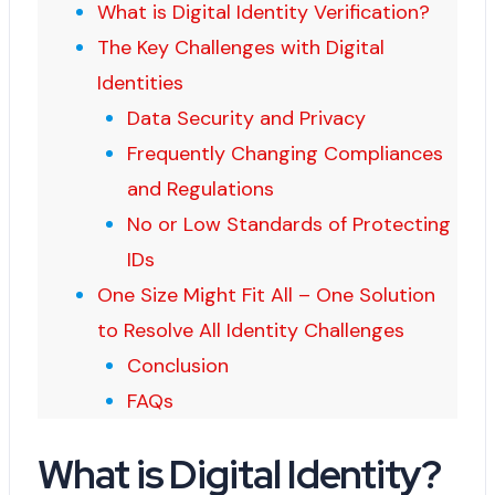
What is Digital Identity Verification?
The Key Challenges with Digital
Identities
Data Security and Privacy
Frequently Changing Compliances
and Regulations
No or Low Standards of Protecting
IDs
One Size Might Fit All – One Solution
to Resolve All Identity Challenges
Conclusion
FAQs
What is Digital Identity?