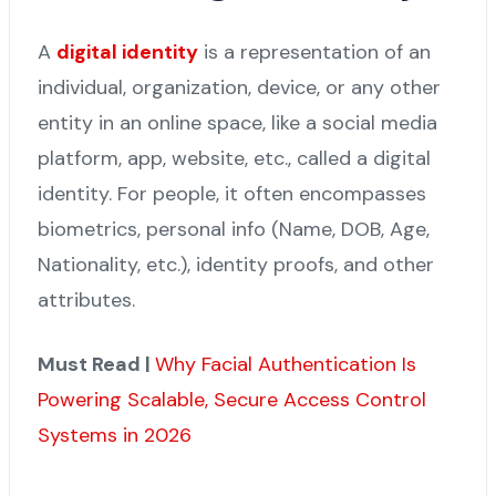
A
digital identity
is a representation of an
individual, organization, device, or any other
entity in an online space, like a social media
platform, app, website, etc., called a digital
identity. For people, it often encompasses
biometrics, personal info (Name, DOB, Age,
Nationality, etc.), identity proofs, and other
attributes.
Must Read |
Why Facial Authentication Is
Powering Scalable, Secure Access Control
Systems in 2026