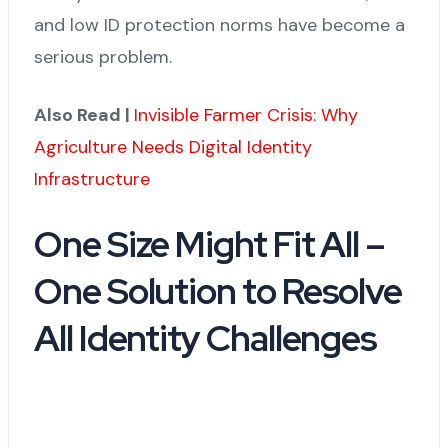
and low ID protection norms have become a
serious problem.
Also Read |
Invisible Farmer Crisis: Why
Agriculture Needs Digital Identity
Infrastructure
One Size Might Fit All –
One Solution to Resolve
All Identity Challenges