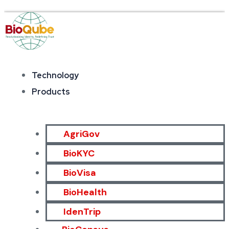
Technology
Products
AgriGov
BioKYC
BioVisa
BioHealth
IdenTrip