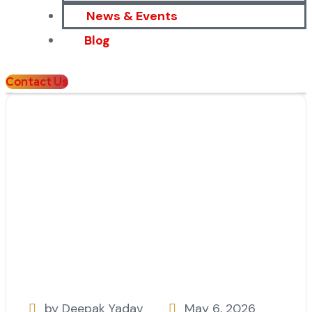
News & Events
Blog
Contact Us
by Deepak Yadav
May 6, 2026