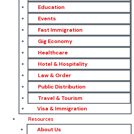
Education
Events
Fast Immigration
Gig Economy
Healthcare
Hotel & Hospitality
Law & Order
Public Distribution
Travel & Tourism
Visa & Immigration
Resources
About Us