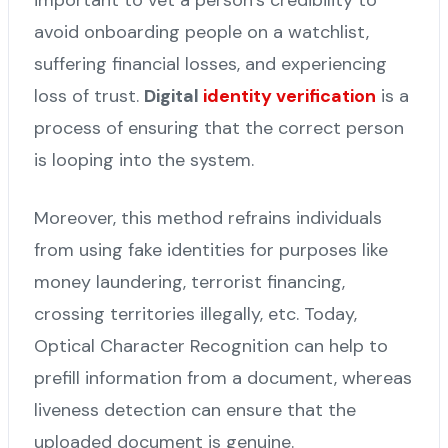
avoid onboarding people on a watchlist,
suffering financial losses, and experiencing
loss of trust.
Digital
identity verification
is a
process of ensuring that the correct person
is looping into the system.
Moreover, this method refrains individuals
from using fake identities for purposes like
money laundering, terrorist financing,
crossing territories illegally, etc. Today,
Optical Character Recognition can help to
prefill information from a document, whereas
liveness detection can ensure that the
uploaded document is genuine.