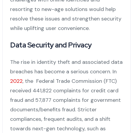
resorting to new-age solutions would help
resolve these issues and strengthen security
while uplifting user convenience.
Data Security and Privacy
The rise in identity theft and associated data
breaches has become a serious concern. In
2022
, the Federal Trade Commission (FTC)
received 441,822 complaints for credit card
fraud and 57,877 complaints for government
documents/benefits fraud. Stricter
compliances, frequent audits, and a shift
towards next-gen technology, such as