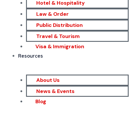
Hotel & Hospitality
Law & Order
Public Distribution
Travel & Tourism
Visa & Immigration
Resources
About Us
News & Events
Blog