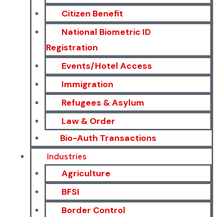
Citizen Benefit
National Biometric ID
Registration
Events/Hotel Access
Immigration
Refugees & Asylum
Law & Order
Bio-Auth Transactions
Industries
Agriculture
BFSI
Border Control