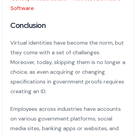
Software
Conclusion
Virtual identities have become the norm, but
they come with a set of challenges.
Moreover, today, skipping them is no longer a
choice, as even acquiring or changing
specifications in government proofs requires
creating an ID.
Employees across industries have accounts
on various government platforms, social
media sites, banking apps or websites, and