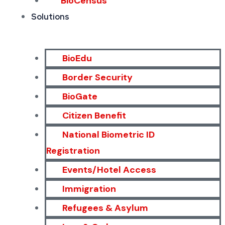
BioCensus
Solutions
BioEdu
Border Security
BioGate
Citizen Benefit
National Biometric ID
Registration
Events/Hotel Access
Immigration
Refugees & Asylum