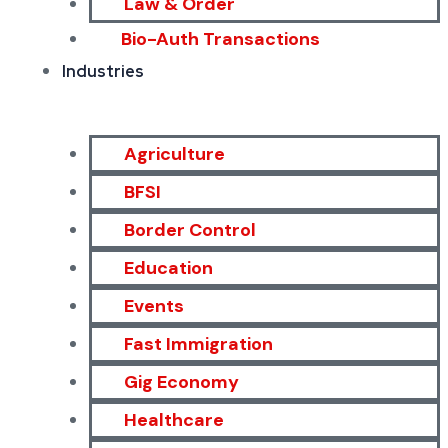
Law & Order
Bio-Auth Transactions
Industries
Agriculture
BFSI
Border Control
Education
Events
Fast Immigration
Gig Economy
Healthcare