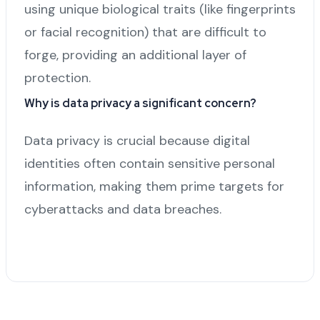
using unique biological traits (like fingerprints
or facial recognition) that are difficult to
forge, providing an additional layer of
protection.
Why is data privacy a significant concern?
Data privacy is crucial because digital
identities often contain sensitive personal
information, making them prime targets for
cyberattacks and data breaches.