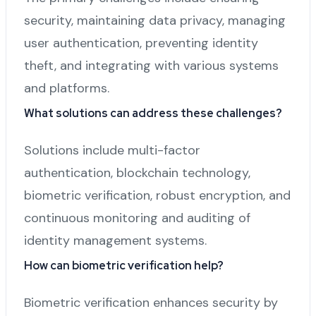
security, maintaining data privacy, managing
user authentication, preventing identity
theft, and integrating with various systems
and platforms.
What solutions can address these challenges?
Solutions include multi-factor
authentication, blockchain technology,
biometric verification, robust encryption, and
continuous monitoring and auditing of
identity management systems.
How can biometric verification help?
Biometric verification enhances security by