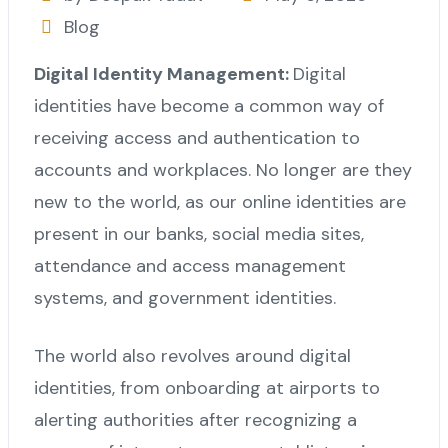
Blog
Digital Identity Management:
Digital
identities have become a common way of
receiving access and authentication to
accounts and workplaces. No longer are they
new to the world, as our online identities are
present in our banks, social media sites,
attendance and access management
systems, and government identities.
The world also revolves around digital
identities, from onboarding at airports to
alerting authorities after recognizing a