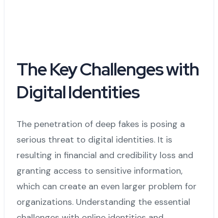
The Key Challenges with
Digital Identities
The penetration of deep fakes is posing a
serious threat to digital identities. It is
resulting in financial and credibility loss and
granting access to sensitive information,
which can create an even larger problem for
organizations. Understanding the essential
challenges with online identities and