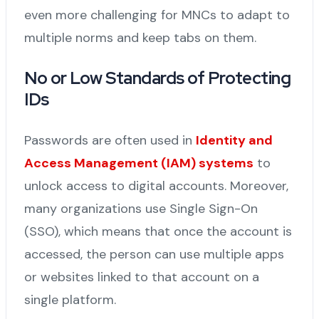
even more challenging for MNCs to adapt to
multiple norms and keep tabs on them.
No or Low Standards of Protecting
IDs
Passwords are often used in
Identity and
Access Management (IAM) systems
to
unlock access to digital accounts. Moreover,
many organizations use Single Sign-On
(SSO), which means that once the account is
accessed, the person can use multiple apps
or websites linked to that account on a
single platform.