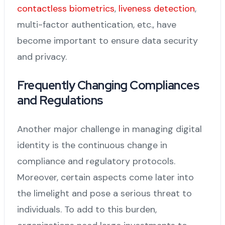
contactless biometrics
,
liveness detection
,
multi-factor authentication, etc., have
become important to ensure data security
and privacy.
Frequently Changing Compliances
and Regulations
Another major challenge in managing digital
identity is the continuous change in
compliance and regulatory protocols.
Moreover, certain aspects come later into
the limelight and pose a serious threat to
individuals. To add to this burden,