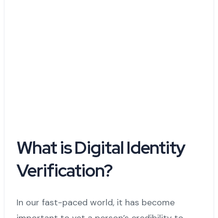
What is Digital Identity
Verification?
In our fast-paced world, it has become
important to vet a person’s credibility to