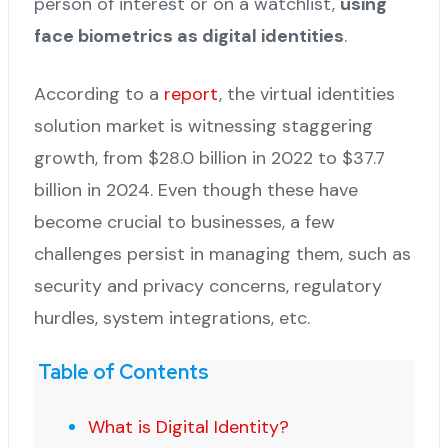
person of interest or on a watchlist,
using
face biometrics as digital identities
.
According to a
report
, the virtual identities
solution market is witnessing staggering
growth, from $28.0 billion in 2022 to $37.7
billion in 2024. Even though these have
become crucial to businesses, a few
challenges persist in managing them, such as
security and privacy concerns, regulatory
hurdles, system integrations, etc.
Table of Contents
What is Digital Identity?