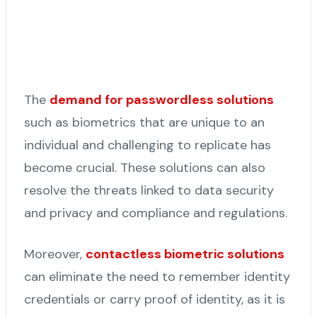
The
demand for passwordless solutions
such as biometrics that are unique to an
individual and challenging to replicate has
become crucial. These solutions can also
resolve the threats linked to data security
and privacy and compliance and regulations.
Moreover,
contactless biometric solutions
can eliminate the need to remember identity
credentials or carry proof of identity, as it is