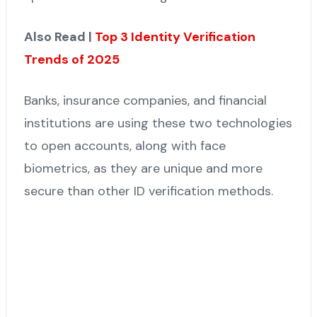
Also Read |
Top 3 Identity Verification
Trends of 2025
Banks, insurance companies, and financial
institutions are using these two technologies
to open accounts, along with face
biometrics, as they are unique and more
secure than other ID verification methods.