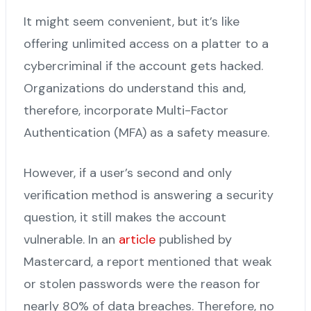
It might seem convenient, but it’s like
offering unlimited access on a platter to a
cybercriminal if the account gets hacked.
Organizations do understand this and,
therefore, incorporate Multi-Factor
Authentication (MFA) as a safety measure.
However, if a user’s second and only
verification method is answering a security
question, it still makes the account
vulnerable. In an
article
published by
Mastercard, a report mentioned that weak
or stolen passwords were the reason for
nearly 80% of data breaches. Therefore, no