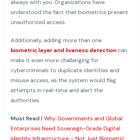
always with you. Organizations have
understood the fact that biometrics prevent
unauthorized access.
Additionally, adding more than one
biometric layer and liveness detection
can
make it even more challenging for
cybercriminals to duplicate identities and
misuse access, as the system would flag
attempts in real-time and alert the
authorities.
Must Read |
Why Governments and Global
Enterprises Need Sovereign-Grade Digital
Identity Infrastructure – Not Just Biometric