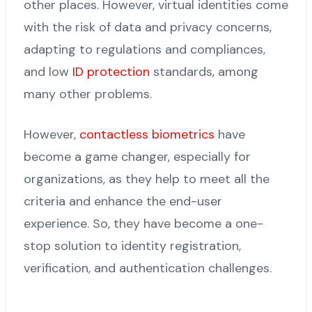
other places. However, virtual identities come
with the risk of data and privacy concerns,
adapting to regulations and compliances,
and low
ID protection
standards, among
many other problems.
However,
contactless biometrics
have
become a game changer, especially for
organizations, as they help to meet all the
criteria and enhance the end-user
experience. So, they have become a one-
stop solution to identity registration,
verification, and authentication challenges.