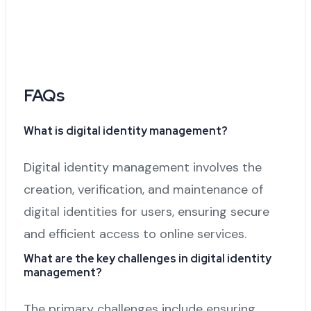
FAQs
What is digital identity management?
Digital identity management involves the
creation, verification, and maintenance of
digital identities for users, ensuring secure
and efficient access to online services.
What are the key challenges in digital identity
management?
The primary challenges include ensuring