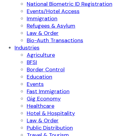
National Biometric ID Registration
Events/Hotel Access
Immigration
Refugees & Asylum
Law & Order
Bio-Auth Transactions
Industries
Agriculture
BFSI
Border Control
Education
Events
Fast Immigration
Gig Economy
Healthcare
Hotel & Hospitality
Law & Order
Public Distribution
Travel & Tourism