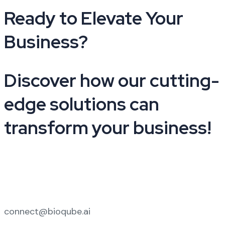
Ready to Elevate Your
Business?​
Discover how our cutting-
edge solutions can
transform your business!
+91 9210441025
connect@bioqube.ai