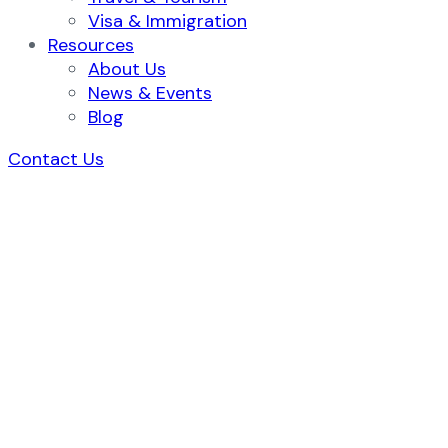
Visa & Immigration
Resources
About Us
News & Events
Blog
Contact Us