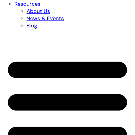
Resources
About Us
News & Events
Blog