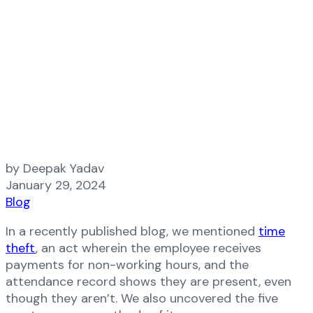
by Deepak Yadav
January 29, 2024
Blog
In a recently published blog, we mentioned
time
theft
, an act wherein the employee receives
payments for non-working hours, and the
attendance record shows they are present, even
though they aren’t. We also uncovered the five