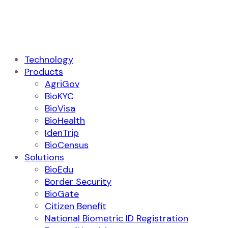
Technology
Products
AgriGov
BioKYC
BioVisa
BioHealth
IdenTrip
BioCensus
Solutions
BioEdu
Border Security
BioGate
Citizen Benefit
National Biometric ID Registration