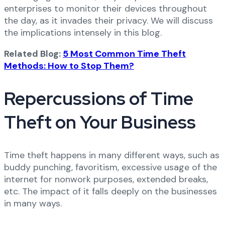
enterprises to monitor their devices throughout
the day, as it invades their privacy. We will discuss
the implications intensely in this blog.
Related Blog:
5 Most Common Time Theft
Methods: How to Stop Them?
Repercussions of Time
Theft on Your Business
Time theft happens in many different ways, such as
buddy punching, favoritism, excessive usage of the
internet for nonwork purposes, extended breaks,
etc. The impact of it falls deeply on the businesses
in many ways.