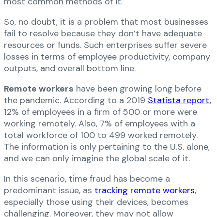
most common methods of it.
So, no doubt, it is a problem that most businesses
fail to resolve because they don’t have adequate
resources or funds. Such enterprises suffer severe
losses in terms of employee productivity, company
outputs, and overall bottom line.
Remote workers
have been growing long before
the pandemic. According to a 2019
Statista report
,
12% of employees in a firm of 500 or more were
working remotely. Also, 7% of employees with a
total workforce of 100 to 499 worked remotely.
The information is only pertaining to the U.S. alone,
and we can only imagine the global scale of it.
In this scenario, time fraud has become a
predominant issue, as
tracking remote workers
,
especially those using their devices, becomes
challenging. Moreover, they may not allow