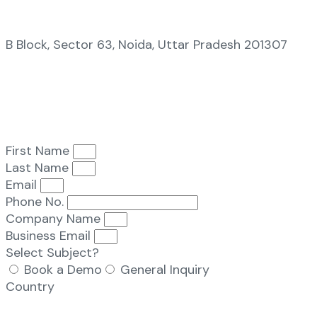
B Block, Sector 63, Noida, Uttar Pradesh 201307
First Name
Last Name
Email
Phone No.
Company Name
Business Email
Select Subject?
Book a Demo
General Inquiry
Country