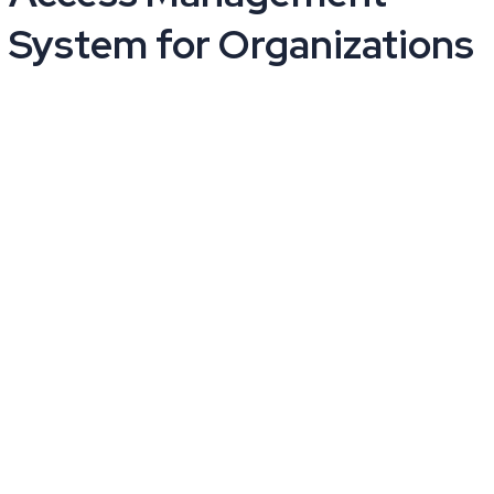
System for Organizations