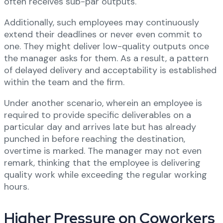
often receives sub-par outputs.
Additionally, such employees may continuously
extend their deadlines or never even commit to
one. They might deliver low-quality outputs once
the manager asks for them. As a result, a pattern
of delayed delivery and acceptability is established
within the team and the firm.
Under another scenario, wherein an employee is
required to provide specific deliverables on a
particular day and arrives late but has already
punched in before reaching the destination,
overtime is marked. The manager may not even
remark, thinking that the employee is delivering
quality work while exceeding the regular working
hours.
Higher Pressure on Coworkers