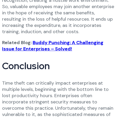
recognition, creating a hostile work environment.
So, valuable employees may join another enterprise
in the hope of receiving the same benefits,
resulting in the loss of helpful resources. It ends up
increasing the expenditure, as it incorporates
training, induction, and other costs.
Related Blog:
Buddy Punching: A Challenging
Issue for Enterprises – Solved!
Conclusion
Time theft can critically impact enterprises at
multiple levels, beginning with the bottom line to
lost productivity hours. Enterprises often
incorporate stringent security measures to
overcome this practice. Unfortunately, they remain
vulnerable to it, as the sophisticated measures of