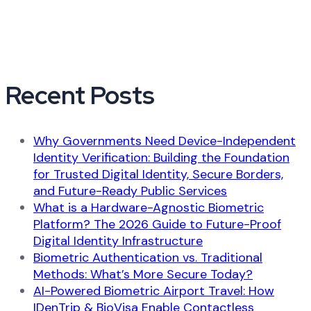
Recent Posts
Why Governments Need Device-Independent
Identity Verification: Building the Foundation
for Trusted Digital Identity, Secure Borders,
and Future-Ready Public Services
What is a Hardware-Agnostic Biometric
Platform? The 2026 Guide to Future-Proof
Digital Identity Infrastructure
Biometric Authentication vs. Traditional
Methods: What’s More Secure Today?
AI-Powered Biometric Airport Travel: How
IDenTrip & BioVisa Enable Contactless