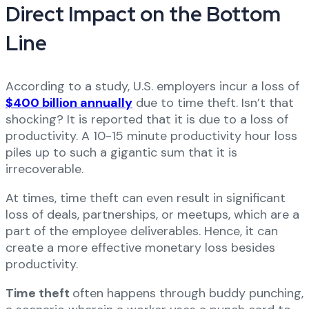
Direct Impact on the Bottom
Line
According to a study, U.S. employers incur a loss of
$400 billion annually
due to time theft. Isn’t that
shocking? It is reported that it is due to a loss of
productivity. A 10-15 minute productivity hour loss
piles up to such a gigantic sum that it is
irrecoverable.
At times, time theft can even result in significant
loss of deals, partnerships, or meetups, which are a
part of the employee deliverables. Hence, it can
create a more effective monetary loss besides
productivity.
Time theft
often happens through buddy punching,