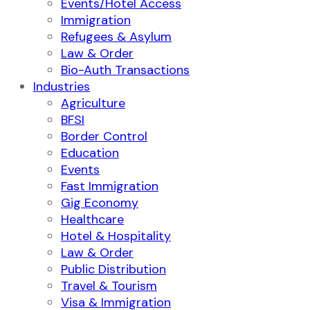
Events/Hotel Access
Immigration
Refugees & Asylum
Law & Order
Bio-Auth Transactions
Industries
Agriculture
BFSI
Border Control
Education
Events
Fast Immigration
Gig Economy
Healthcare
Hotel & Hospitality
Law & Order
Public Distribution
Travel & Tourism
Visa & Immigration