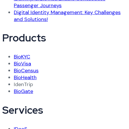
Passenger Journeys
Digital Identity Management: Key Challenges
and Solutions!
Products
BioKYC
BioVisa
BioCensus
BioHealth
IdenTrip
BioGate
Services