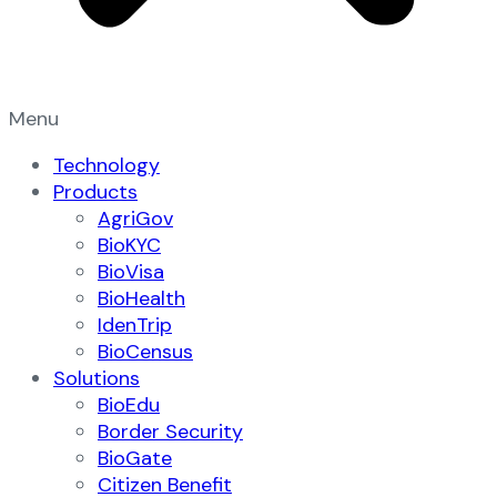
Menu
Technology
Products
AgriGov
BioKYC
BioVisa
BioHealth
IdenTrip
BioCensus
Solutions
BioEdu
Border Security
BioGate
Citizen Benefit