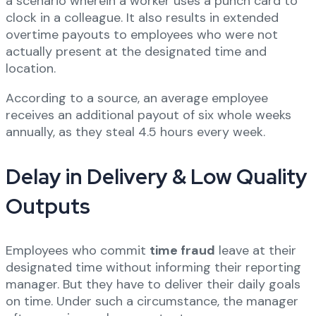
a scenario wherein a worker uses a punch card to
clock in a colleague. It also results in extended
overtime payouts to employees who were not
actually present at the designated time and
location.
According to a source, an average employee
receives an additional payout of six whole weeks
annually, as they steal 4.5 hours every week.
Delay in Delivery & Low Quality
Outputs
Employees who commit
time fraud
leave at their
designated time without informing their reporting
manager. But they have to deliver their daily goals
on time. Under such a circumstance, the manager