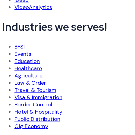
IDaaS
VideoAnalytics
Industries we serves!
BFSI
Events
Education
Healthcare
Agriculture
Law & Order
Travel & Tourism
Visa & Immigration
Border Control
Hotel & Hospitality
Public Distribution
Gig Economy