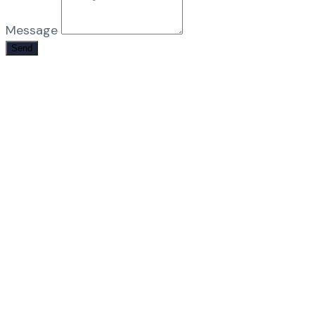
Message
Send