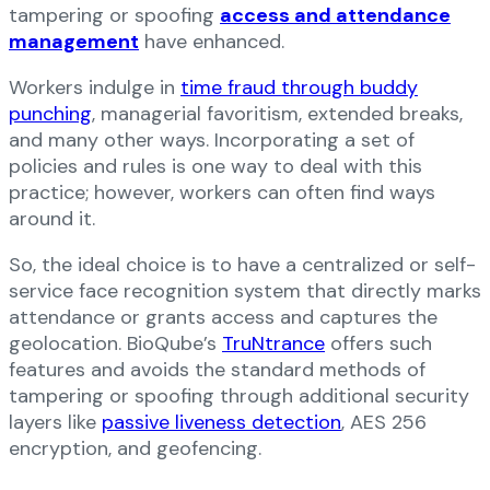
tampering or spoofing
access and attendance
management
have enhanced.
Workers indulge in
time fraud through buddy
punching
, managerial favoritism, extended breaks,
and many other ways. Incorporating a set of
policies and rules is one way to deal with this
practice; however, workers can often find ways
around it.
So, the ideal choice is to have a centralized or self-
service face recognition system that directly marks
attendance or grants access and captures the
geolocation. BioQube’s
TruNtrance
offers such
features and avoids the standard methods of
tampering or spoofing through additional security
layers like
passive liveness detection
, AES 256
encryption, and geofencing.