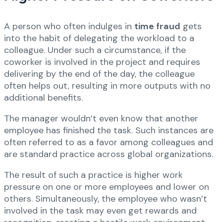
A person who often indulges in
time fraud
gets
into the habit of delegating the workload to a
colleague. Under such a circumstance, if the
coworker is involved in the project and requires
delivering by the end of the day, the colleague
often helps out, resulting in more outputs with no
additional benefits.
The manager wouldn’t even know that another
employee has finished the task. Such instances are
often referred to as a favor among colleagues and
are standard practice across global organizations.
The result of such a practice is higher work
pressure on one or more employees and lower on
others. Simultaneously, the employee who wasn’t
involved in the task may even get rewards and