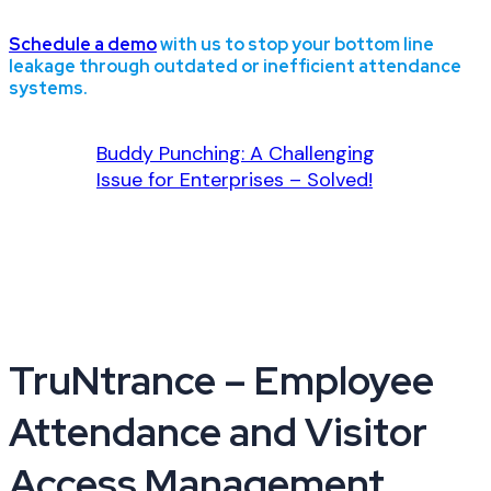
Schedule a demo
with us to stop your bottom line
leakage through outdated or inefficient attendance
systems.
Buddy Punching: A Challenging
Issue for Enterprises – Solved!
TruNtrance – Employee
Attendance and Visitor
Access Management