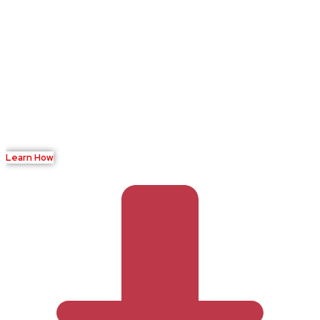
Ready to Transform Your
Verification Process?
Join leading businesses using BioVisa to streamline their
identity verification workflow while maintaining the highest
security standards.
Learn How