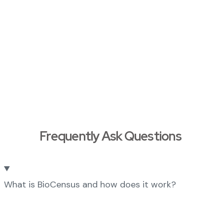
Frequently Ask Questions
What is BioCensus and how does it work?