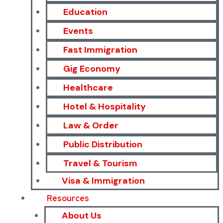
Education
Events
Fast Immigration
Gig Economy
Healthcare
Hotel & Hospitality
Law & Order
Public Distribution
Travel & Tourism
Visa & Immigration
Resources
About Us