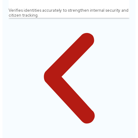
Verifies identities accurately to strengthen internal security and
citizen tracking.