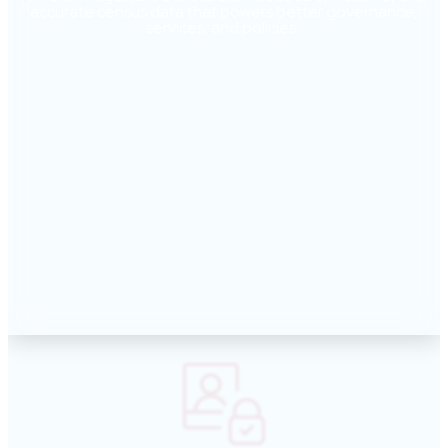
accurate census data that powers better governance,
services, and policies.