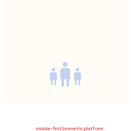
Product Overview
BioCensus
is a
mobile-first biometric platform