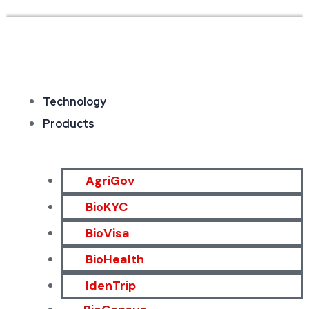
Technology
Products
AgriGov
BioKYC
BioVisa
BioHealth
IdenTrip