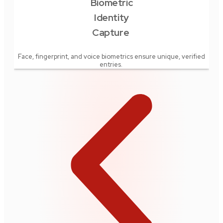
Biometric
Rea
Identity
Capture
offi
rec
Face, fingerprint, and voice biometrics ensure unique, verified
entries.