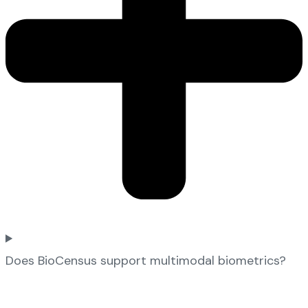
Does BioCensus support multimodal biometrics?