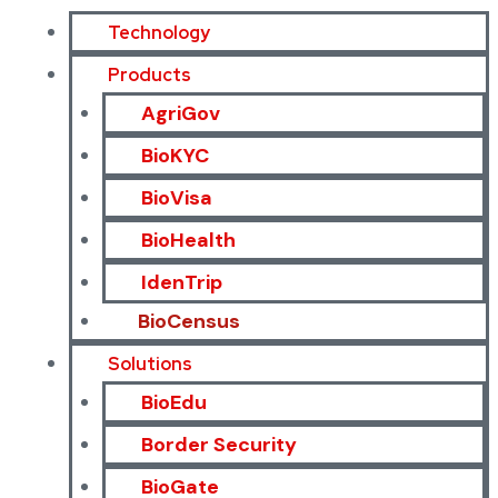
Technology
Products
AgriGov
BioKYC
BioVisa
BioHealth
IdenTrip
BioCensus
Solutions
BioEdu
Border Security
BioGate