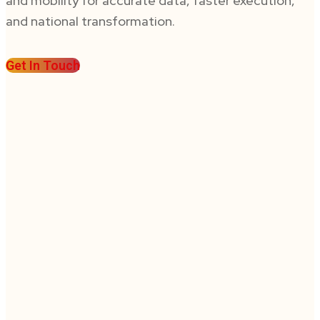
and mobility for accurate data, faster execution,
and national transformation.
Get In Touch