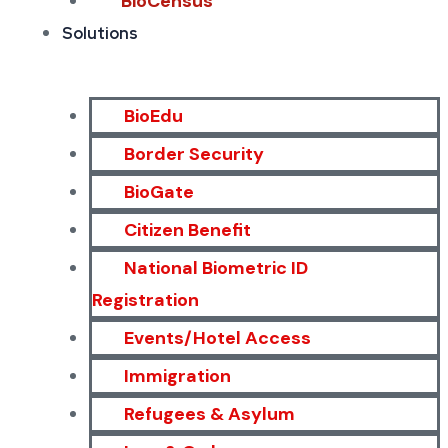
BioCensus
Solutions
BioEdu
Border Security
BioGate
Citizen Benefit
National Biometric ID
Registration
Events/Hotel Access
Immigration
Refugees & Asylum