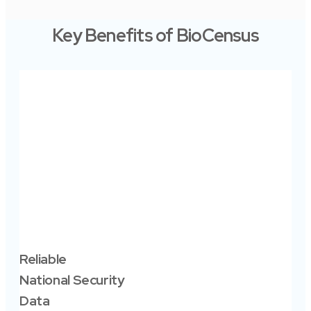
Key Benefits of BioCensus
Sm
Po
Go
Reliable
Ena
National Security
pla
Data