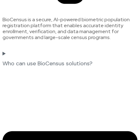
BioCensus is a secure, AI-powered biometric population
registration platform that enables accurate identity
enrollment, verification, and data management for
governments and large-scale census programs.
Who can use BioCensus solutions?