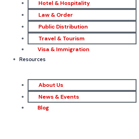
Hotel & Hospitality
Law & Order
Public Distribution
Travel & Tourism
Visa & Immigration
Resources
About Us
News & Events
Blog