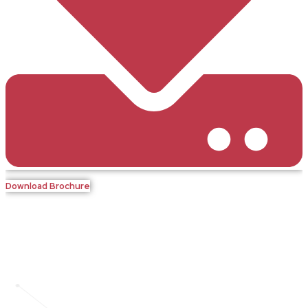
Download Brochure