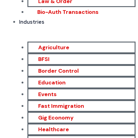
Law & Order
Bio-Auth Transactions
Industries
Agriculture
BFSI
Border Control
Education
Events
Fast Immigration
Gig Economy
Healthcare