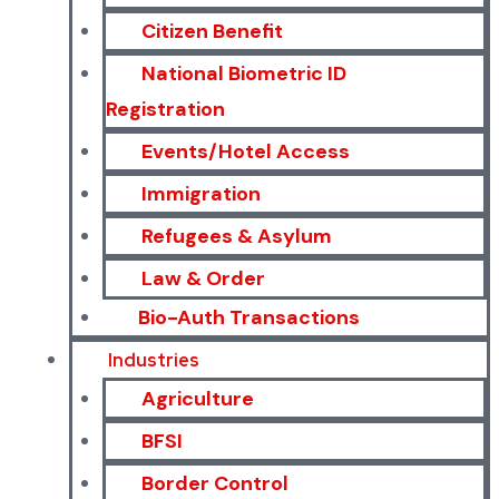
Citizen Benefit
National Biometric ID
Registration
Events/Hotel Access
Immigration
Refugees & Asylum
Law & Order
Bio-Auth Transactions
Industries
Agriculture
BFSI
Border Control