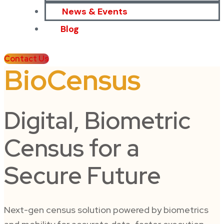
News & Events
Blog
Contact Us
BioCensus
Digital, Biometric
Census for a
Secure Future
Next-gen census solution powered by biometrics