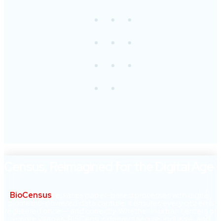
Census, Reimagined for the Digital Age
BioCensus
replaces paper-based processes with digital,
biometric-powered data capture. It ensures every citizen is
registered once — and correctly. Whether in urban centers or
remote villages, BioCensus delivers secure, inclusive, and