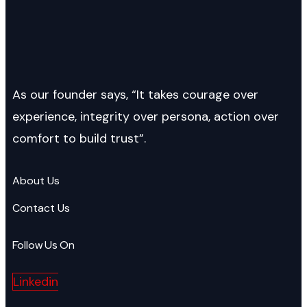
As our founder says, “It takes courage over
experience, integrity over persona, action over
comfort to build trust”.
About Us
Contact Us
Follow Us On
Linkedin