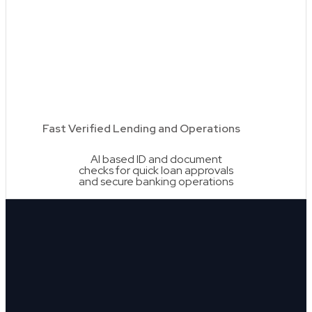
Fast Verified Lending and Operations
AI based ID and document
checks for quick loan approvals
and secure banking operations