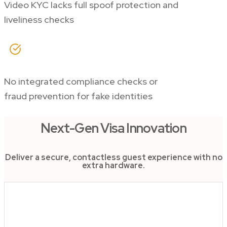
Video KYC lacks full spoof protection and
liveliness checks
No integrated compliance checks or
fraud prevention for fake identities
Next-Gen Visa Innovation
Deliver a secure, contactless guest experience with no
extra hardware.