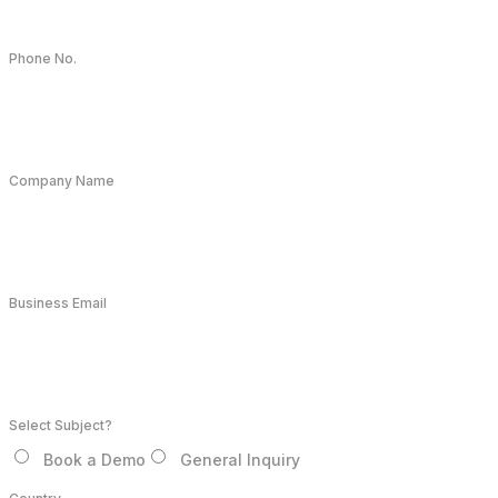
Phone No.
Company Name
Business Email
Select Subject?
Book a Demo
General Inquiry