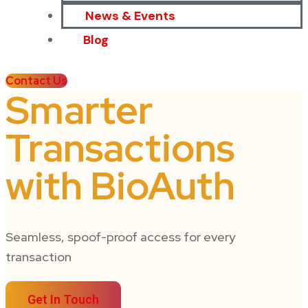
News & Events
Blog
Contact Us
Smarter
Transactions
with BioAuth
Seamless, spoof-proof access for every
transaction
Get In Touch