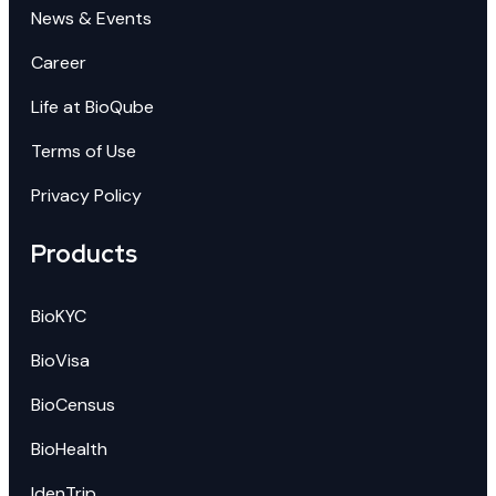
News & Events
Career
Life at BioQube
Terms of Use
Privacy Policy
Products
BioKYC
BioVisa
BioCensus
BioHealth
IdenTrip