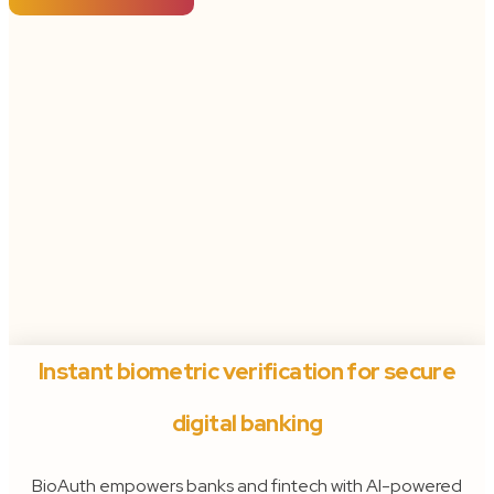
Instant biometric verification for secure
digital banking
BioAuth empowers banks and fintech with AI-powered