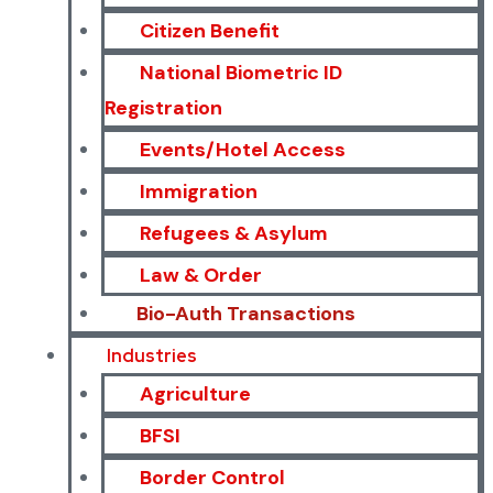
Citizen Benefit
National Biometric ID
Registration
Events/Hotel Access
Immigration
Refugees & Asylum
Law & Order
Bio-Auth Transactions
Industries
Agriculture
BFSI
Border Control