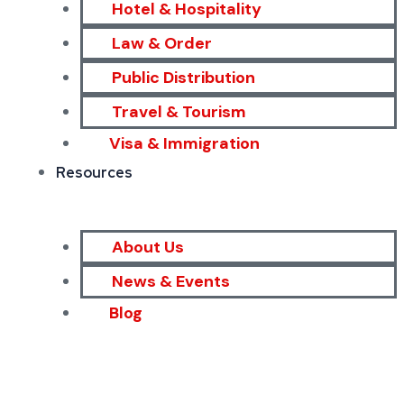
Hotel & Hospitality
Law & Order
Public Distribution
Travel & Tourism
Visa & Immigration
Resources
About Us
News & Events
Blog