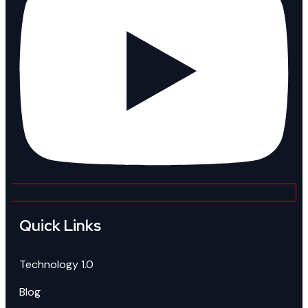
Quick Links
Technology 1.0
Blog