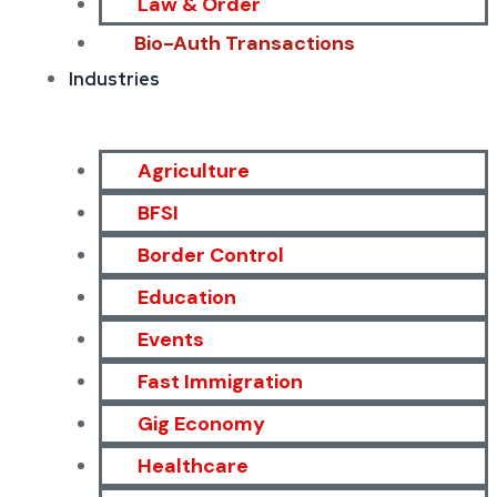
Law & Order
Bio-Auth Transactions
Industries
Agriculture
BFSI
Border Control
Education
Events
Fast Immigration
Gig Economy
Healthcare