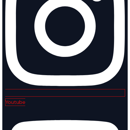
Youtube