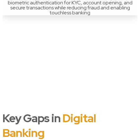
biometric authentication for KYC, account opening, and
secure transactions while reducing fraud and enabling
touchless banking
Key Gaps in
Digital
Banking