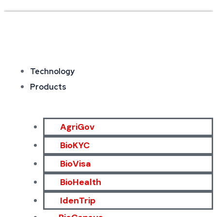
Technology
Products
AgriGov
BioKYC
BioVisa
BioHealth
IdenTrip