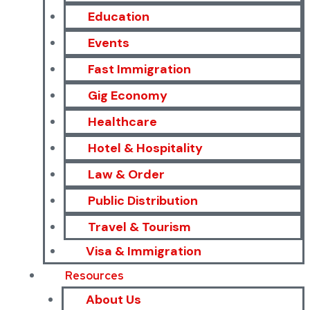
Education
Events
Fast Immigration
Gig Economy
Healthcare
Hotel & Hospitality
Law & Order
Public Distribution
Travel & Tourism
Visa & Immigration
Resources
About Us