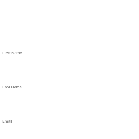
First Name
Last Name
Email