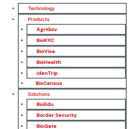
Technology
Products
AgriGov
BioKYC
BioVisa
BioHealth
IdenTrip
BioCensus
Solutions
BioEdu
Border Security
BioGate