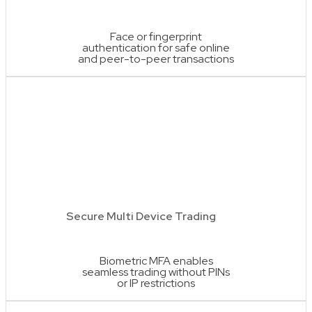
Face or fingerprint
authentication for safe online
and peer-to-peer transactions
Secure Multi Device Trading
Biometric MFA enables
seamless trading without PINs
or IP restrictions