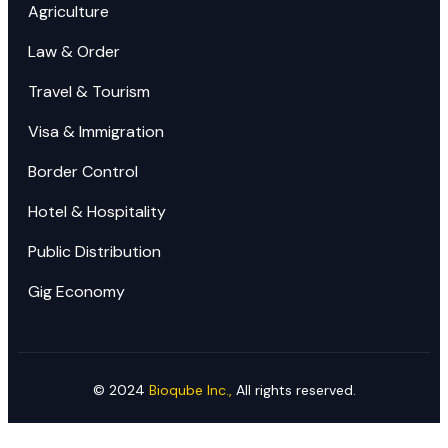
Agriculture
Law & Order
Travel & Tourism
Visa & Immigration
Border Control
Hotel & Hospitality
Public Distribution
Gig Economy
©
2024
Bioqube Inc.,
All rights reserved.
Ready to Elevate Your Business?​