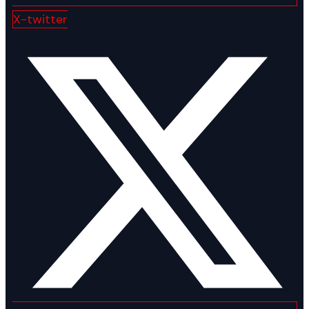
X-twitter