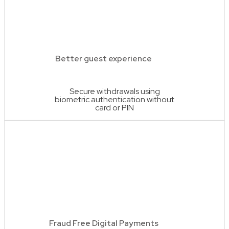
Better guest experience
Secure withdrawals using
biometric authentication without
card or PIN
Fraud Free Digital Payments