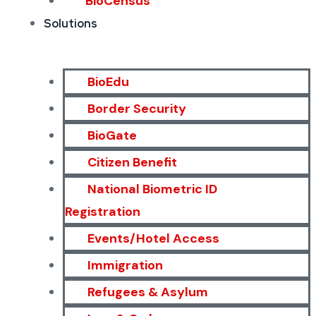
BioCensus
Solutions
BioEdu
Border Security
BioGate
Citizen Benefit
National Biometric ID
Registration
Events/Hotel Access
Immigration
Refugees & Asylum