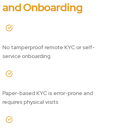
and Onboarding
No tamperproof remote KYC or self-
service onboarding
Paper-based KYC is error-prone and
requires physical visits