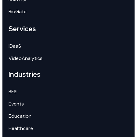
BioGate
Services
IDaaS
VideoAnalytics
Industries
BFSI
Events
Education
Healthcare