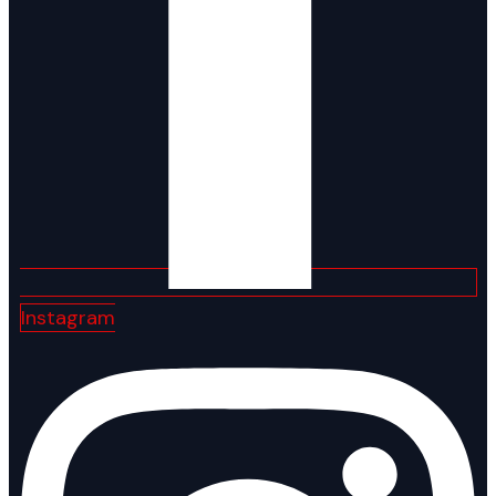
Instagram