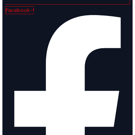
Facebook-f