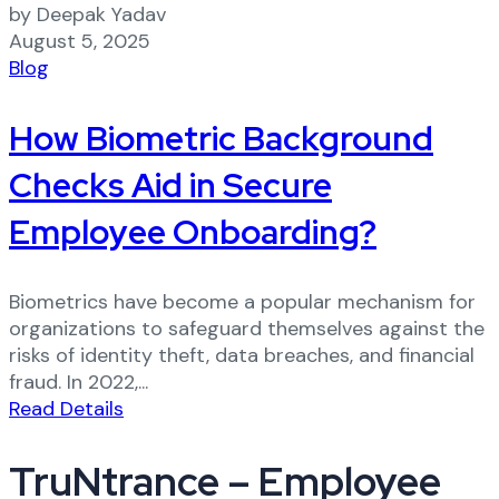
by Deepak Yadav
August 5, 2025
Blog
How Biometric Background
Checks Aid in Secure
Employee Onboarding?
Biometrics have become a popular mechanism for
organizations to safeguard themselves against the
risks of identity theft, data breaches, and financial
fraud. In 2022,...
Read Details
TruNtrance – Employee