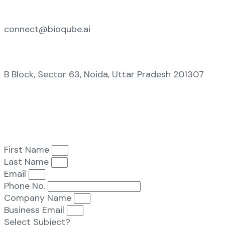
connect@bioqube.ai
B Block, Sector 63, Noida, Uttar Pradesh 201307
First Name
Last Name
Email
Phone No.
Company Name
Business Email
Select Subject?