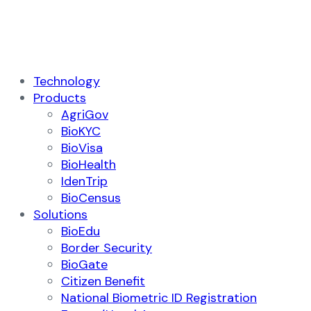
Technology
Products
AgriGov
BioKYC
BioVisa
BioHealth
IdenTrip
BioCensus
Solutions
BioEdu
Border Security
BioGate
Citizen Benefit
National Biometric ID Registration