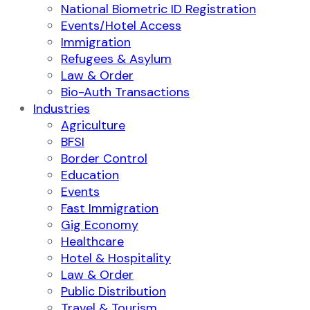
National Biometric ID Registration
Events/Hotel Access
Immigration
Refugees & Asylum
Law & Order
Bio-Auth Transactions
Industries
Agriculture
BFSI
Border Control
Education
Events
Fast Immigration
Gig Economy
Healthcare
Hotel & Hospitality
Law & Order
Public Distribution
Travel & Tourism