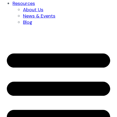
Resources
About Us
News & Events
Blog