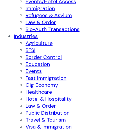
Events/Hotel Access
Immigration
Refugees & Asylum
Law & Order
Bio-Auth Transactions
Industries
Agriculture
BFSI
Border Control
Education
Events
Fast Immigration
Gig Economy
Healthcare
Hotel & Hospitality
Law & Order
Public Distribution
Travel & Tourism
Visa & Immigration