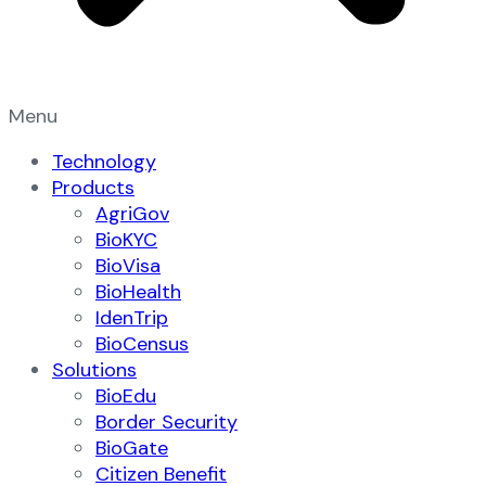
Menu
Technology
Products
AgriGov
BioKYC
BioVisa
BioHealth
IdenTrip
BioCensus
Solutions
BioEdu
Border Security
BioGate
Citizen Benefit