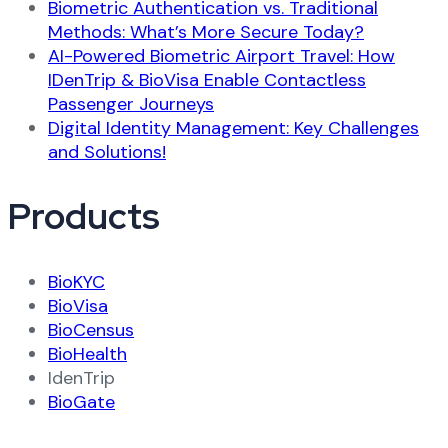
Biometric Authentication vs. Traditional
Methods: What’s More Secure Today?
AI-Powered Biometric Airport Travel: How
IDenTrip & BioVisa Enable Contactless
Passenger Journeys
Digital Identity Management: Key Challenges
and Solutions!
Products
BioKYC
BioVisa
BioCensus
BioHealth
IdenTrip
BioGate