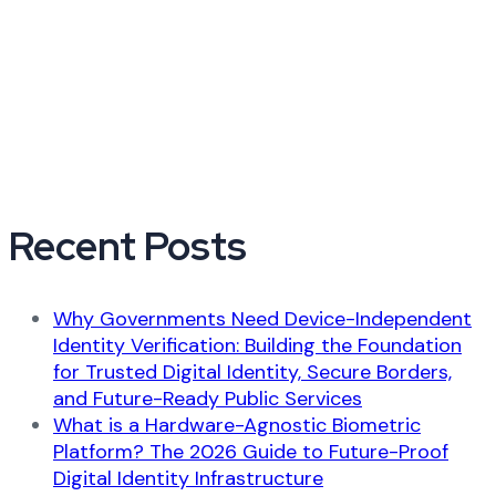
Recent Posts
Why Governments Need Device-Independent
Identity Verification: Building the Foundation
for Trusted Digital Identity, Secure Borders,
and Future-Ready Public Services
What is a Hardware-Agnostic Biometric
Platform? The 2026 Guide to Future-Proof
Digital Identity Infrastructure