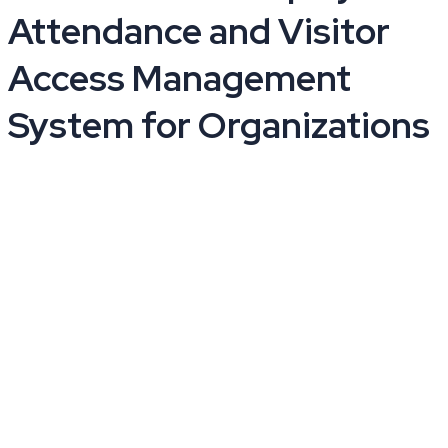
Attendance and Visitor
Access Management
System for Organizations