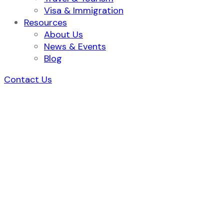
Visa & Immigration
Resources
About Us
News & Events
Blog
Contact Us