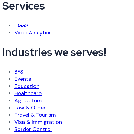
Services
IDaaS
VideoAnalytics
Industries we serves!
BFSI
Events
Education
Healthcare
Agriculture
Law & Order
Travel & Tourism
Visa & Immigration
Border Control