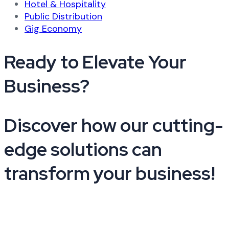
Hotel & Hospitality
Public Distribution
Gig Economy
Ready to Elevate Your
Business?​
Discover how our cutting-
edge solutions can
transform your business!
+91 9210441025