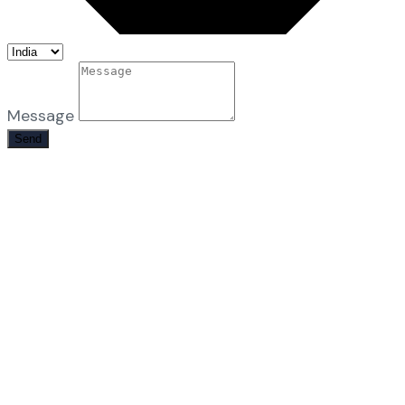
Message
Send