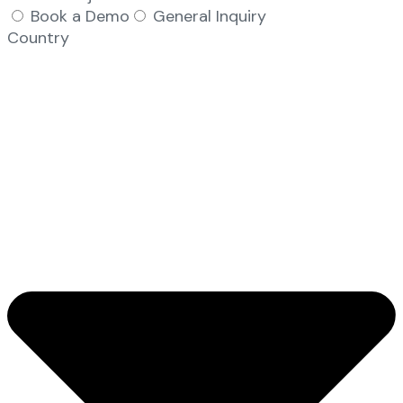
Book a Demo
General Inquiry
Country