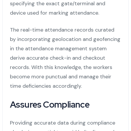
specifying the exact gate/terminal and
device used for marking attendance.
The real-time attendance records curated
by incorporating geolocation and geofencing
in the attendance management system
derive accurate check-in and checkout
records. With this knowledge, the workers
become more punctual and manage their
time deficiencies accordingly.
Assures Compliance
Providing accurate data during compliance