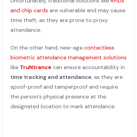
Unfortunately, traditional solutions like
RFIDs
and chip cards
are vulnerable and may cause
time theft, as they are prone to proxy
attendance.
On the other hand, new-age
contactless
biometric attendance management solutions
like
TruNtrance
can ensure accountability in
time tracking and attendance
, as they are
spoof-proof and tamperproof and require
the person’s physical presence at the
designated location to mark attendance.