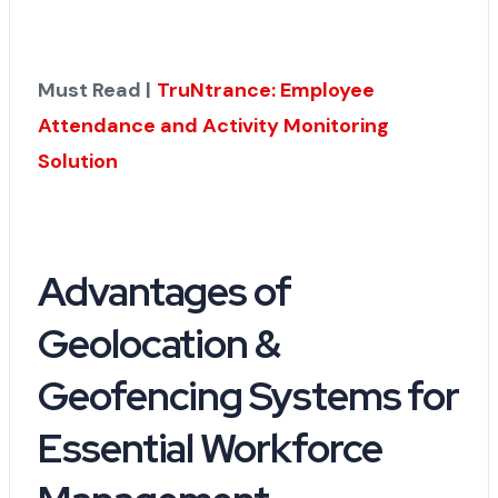
Must Read |
TruNtrance: Employee
Attendance and Activity Monitoring
Solution
Advantages of
Geolocation &
Geofencing Systems for
Essential Workforce