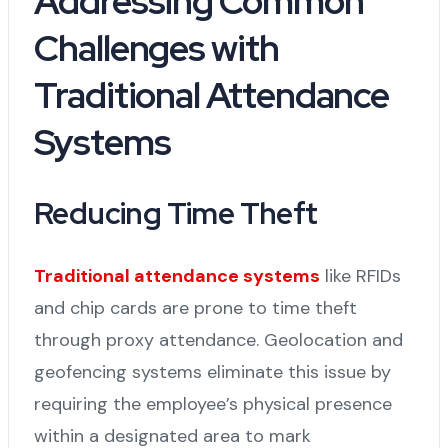
Addressing Common
Challenges with
Traditional Attendance
Systems
Reducing Time Theft
Traditional attendance systems
like RFIDs
and chip cards are prone to time theft
through proxy attendance. Geolocation and
geofencing systems eliminate this issue by
requiring the employee’s physical presence
within a designated area to mark