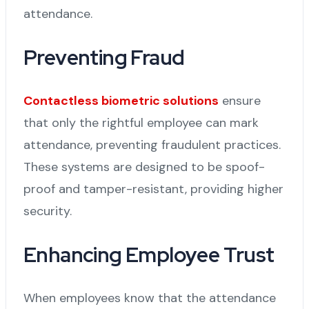
attendance.
Preventing Fraud
Contactless biometric solutions
ensure
that only the rightful employee can mark
attendance, preventing fraudulent practices.
These systems are designed to be spoof-
proof and tamper-resistant, providing higher
security.
Enhancing Employee Trust
When employees know that the attendance