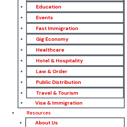
Education
Events
Fast Immigration
Gig Economy
Healthcare
Hotel & Hospitality
Law & Order
Public Distribution
Travel & Tourism
Visa & Immigration
Resources
About Us