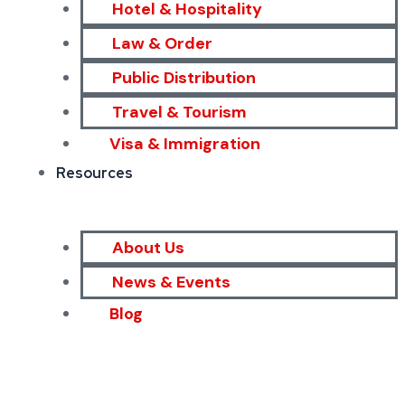
Hotel & Hospitality
Law & Order
Public Distribution
Travel & Tourism
Visa & Immigration
Resources
About Us
News & Events
Blog