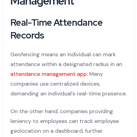
Management
Real-Time Attendance
Records
Geofencing means an individual can mark
attendance within a designated radius in an
attendance management app
. Many
companies use centralized devices,
demanding an individual’s real-time presence.
On the other hand, companies providing
leniency to employees can track employee
geolocation on a dashboard, further