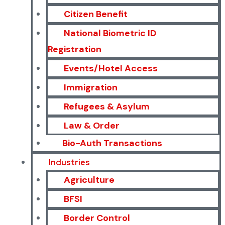
Citizen Benefit
National Biometric ID
Registration
Events/Hotel Access
Immigration
Refugees & Asylum
Law & Order
Bio-Auth Transactions
Industries
Agriculture
BFSI
Border Control