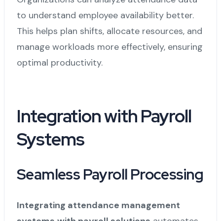
to understand employee availability better.
This helps plan shifts, allocate resources, and
manage workloads more effectively, ensuring
optimal productivity.
Integration with Payroll
Systems
Seamless Payroll Processing
Integrating attendance management
systems
with payroll solutions
automates