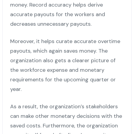
money. Record accuracy helps derive
accurate payouts for the workers and
decreases unnecessary payouts.
Moreover, it helps curate accurate overtime
payouts, which again saves money. The
organization also gets a clearer picture of
the workforce expense and monetary
requirements for the upcoming quarter or
year.
As a result, the organization’s stakeholders
can make other monetary decisions with the
saved costs. Furthermore, the organization