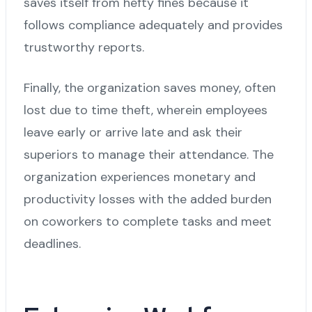
saves itself from hefty fines because it
follows compliance adequately and provides
trustworthy reports.
Finally, the organization saves money, often
lost due to time theft, wherein employees
leave early or arrive late and ask their
superiors to manage their attendance. The
organization experiences monetary and
productivity losses with the added burden
on coworkers to complete tasks and meet
deadlines.