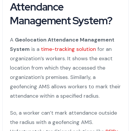
Attendance
Management System?
A
Geolocation Attendance Management
System
is a
time-tracking solution
for an
organization’s workers. It shows the exact
location from which they accessed the
organization’s premises. Similarly, a
geofencing AMS allows workers to mark their
attendance within a specified radius.
So, a worker can’t mark attendance outside
the radius with a geofencing AMS.