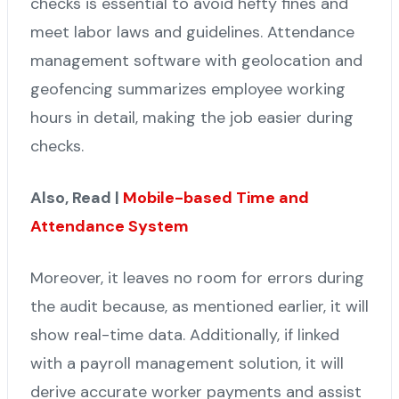
checks is essential to avoid hefty fines and
meet labor laws and guidelines. Attendance
management software with geolocation and
geofencing summarizes employee working
hours in detail, making the job easier during
checks.
Also, Read |
Mobile-based Time and
Attendance System
Moreover, it leaves no room for errors during
the audit because, as mentioned earlier, it will
show real-time data. Additionally, if linked
with a payroll management solution, it will
derive accurate worker payments and assist