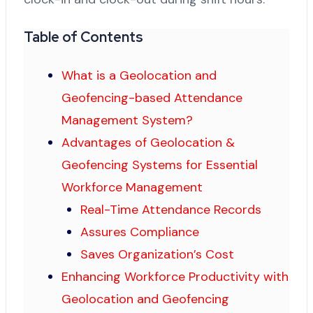
Table of Contents
What is a Geolocation and
Geofencing-based Attendance
Management System?
Advantages of Geolocation &
Geofencing Systems for Essential
Workforce Management
Real-Time Attendance Records
Assures Compliance
Saves Organization’s Cost
Enhancing Workforce Productivity with
Geolocation and Geofencing