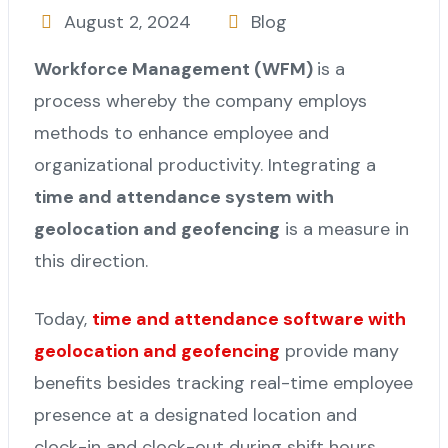
August 2, 2024
Blog
Workforce Management (WFM)
is a
process whereby the company employs
methods to enhance employee and
organizational productivity. Integrating a
time and attendance system with
geolocation and geofencing
is a measure in
this direction.
Today,
time and attendance software with
geolocation and geofencing
provide many
benefits besides tracking real-time employee
presence at a designated location and
clock-in and clock-out during shift hours.