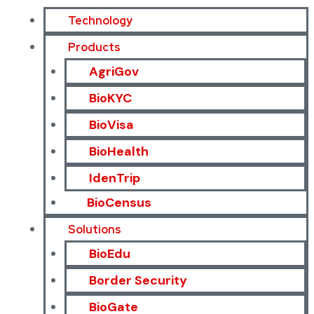
Technology
Products
AgriGov
BioKYC
BioVisa
BioHealth
IdenTrip
BioCensus
Solutions
BioEdu
Border Security
BioGate