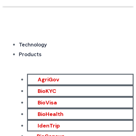
Technology
Products
AgriGov
BioKYC
BioVisa
BioHealth
IdenTrip