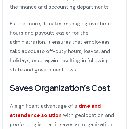
the finance and accounting departments.
Furthermore, it makes managing overtime
hours and payouts easier for the
administration. It ensures that employees
take adequate off-duty hours, leaves, and
holidays, once again resulting in following
state and government laws.
Saves Organization’s Cost
A significant advantage of a
time and
attendance solution
with geolocation and
geofencing is that it saves an organization