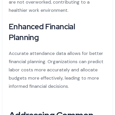
are not overworked, contributing to a
healthier work environment.
Enhanced Financial
Planning
Accurate attendance data allows for better
financial planning. Organizations can predict
labor costs more accurately and allocate
budgets more effectively, leading to more
informed financial decisions.