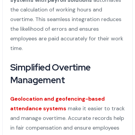
the calculation of working hours and
overtime. This seamless integration reduces
the likelihood of errors and ensures
employees are paid accurately for their work
time.
Simplified Overtime
Management
Geolocation and geofencing-based
attendance systems
make it easier to track
and manage overtime. Accurate records help
in fair compensation and ensure employees