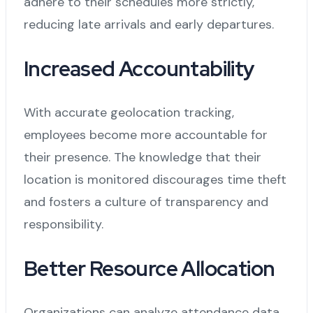
adhere to their schedules more strictly,
reducing late arrivals and early departures.
Increased Accountability
With accurate geolocation tracking,
employees become more accountable for
their presence. The knowledge that their
location is monitored discourages time theft
and fosters a culture of transparency and
responsibility.
Better Resource Allocation
Organizations can analyze attendance data