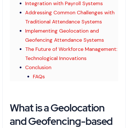
Integration with Payroll Systems
Addressing Common Challenges with
Traditional Attendance Systems
Implementing Geolocation and
Geofencing Attendance Systems
The Future of Workforce Management:
Technological Innovations
Conclusion
FAQs
What is a Geolocation
and Geofencing-based