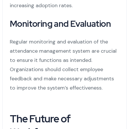
increasing adoption rates.
Monitoring and Evaluation
Regular monitoring and evaluation of the
attendance management system are crucial
to ensure it functions as intended.
Organizations should collect employee
feedback and make necessary adjustments
to improve the system’s effectiveness.
The Future of