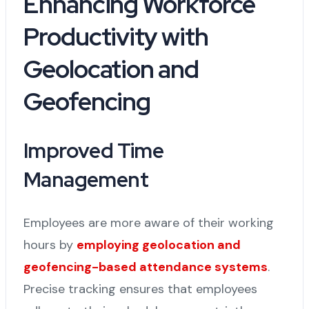
Enhancing Workforce
Productivity with
Geolocation and
Geofencing
Improved Time
Management
Employees are more aware of their working
hours by
employing geolocation and
geofencing-based attendance systems
.
Precise tracking ensures that employees