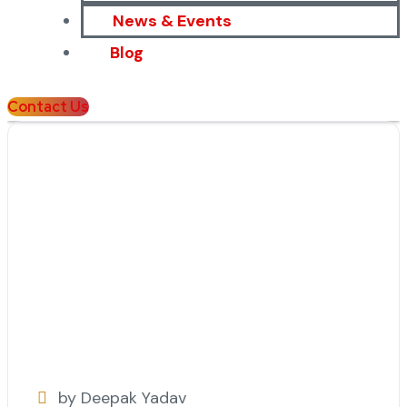
News & Events
Blog
Contact Us
by Deepak Yadav