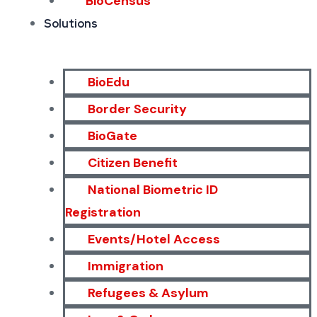
BioCensus
Solutions
BioEdu
Border Security
BioGate
Citizen Benefit
National Biometric ID
Registration
Events/Hotel Access
Immigration
Refugees & Asylum