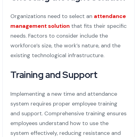
Organizations need to select an
attendance
management solution
that fits their specific
needs. Factors to consider include the
workforce’s size, the work’s nature, and the
existing technological infrastructure.
Training and Support
Implementing a new time and attendance
system requires proper employee training
and support. Comprehensive training ensures
employees understand how to use the
system effectively, reducing resistance and