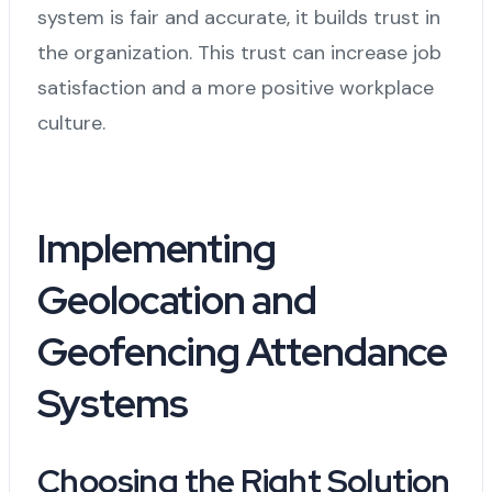
system is fair and accurate, it builds trust in
the organization. This trust can increase job
satisfaction and a more positive workplace
culture.
Implementing
Geolocation and
Geofencing Attendance
Systems
Choosing the Right Solution