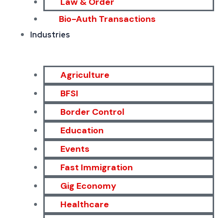
Law & Order
Bio-Auth Transactions
Industries
Agriculture
BFSI
Border Control
Education
Events
Fast Immigration
Gig Economy
Healthcare