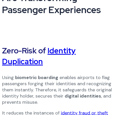
Passenger Experiences
Zero-Risk of
Identity
Duplication
Using
biometric boarding
enables airports to flag
passengers forging their identities and recognizing
them instantly. Therefore, it safeguards the original
identity holder, secures their
digital identities
, and
prevents misuse.
It reduces the instances of
identity fraud or theft