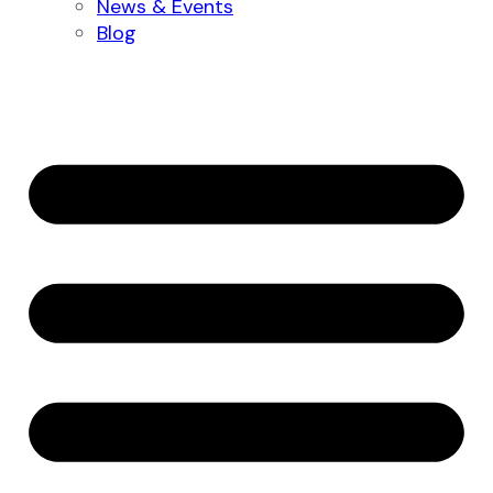
News & Events
Blog