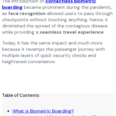
The introduction of
contactless biometric
boarding
became prominent during the pandemic,
as
face recognition
allowed users to pass through
checkpoints without touching anything. Hence, it
diminished the spread of the contagious disease
while providing a
seamless travel experience
.
Today, it has the same impact and much more
because it revamps the passenger journey with
multiple layers of quick security checks and
heightened convenience.
Table of Contents
What is Biometric Boarding?