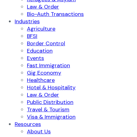
Law & Order
Bio-Auth Transactions
Industries
Agriculture
BFSI
Border Control
Education
Events
Fast Immigration
Gig Economy
Healthcare
Hotel & Hospitality
Law & Order
Public Distribution
Travel & Tourism
Visa & Immigration
Resources
About Us