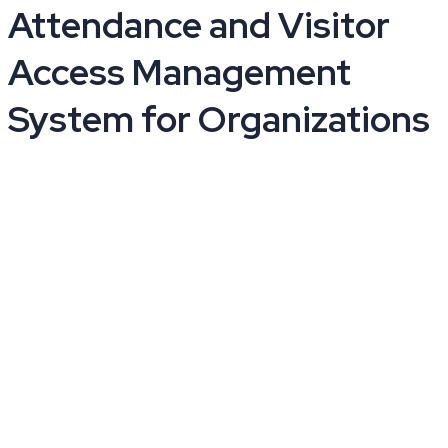
Attendance and Visitor
Access Management
System for Organizations