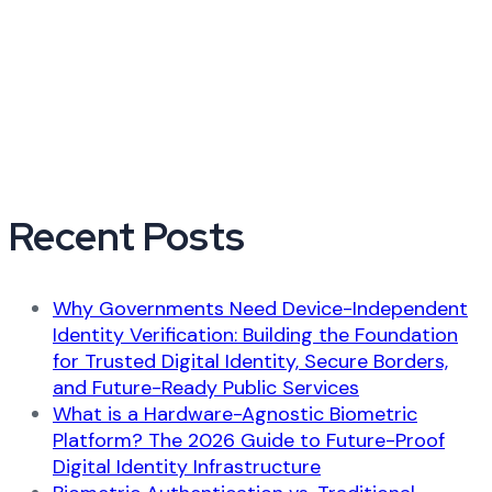
Recent Posts
Why Governments Need Device-Independent
Identity Verification: Building the Foundation
for Trusted Digital Identity, Secure Borders,
and Future-Ready Public Services
What is a Hardware-Agnostic Biometric
Platform? The 2026 Guide to Future-Proof
Digital Identity Infrastructure