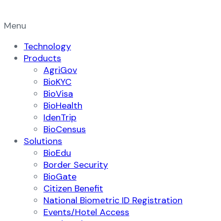
Menu
Technology
Products
AgriGov
BioKYC
BioVisa
BioHealth
IdenTrip
BioCensus
Solutions
BioEdu
Border Security
BioGate
Citizen Benefit
National Biometric ID Registration
Events/Hotel Access