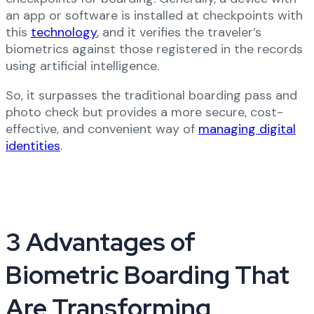
an app or software is installed at checkpoints with
this
technology
, and it verifies the traveler’s
biometrics against those registered in the records
using artificial intelligence.
So, it surpasses the traditional boarding pass and
photo check but provides a more secure, cost-
effective, and convenient way of
managing digital
identities
.
3 Advantages of
Biometric Boarding That
Are Transforming