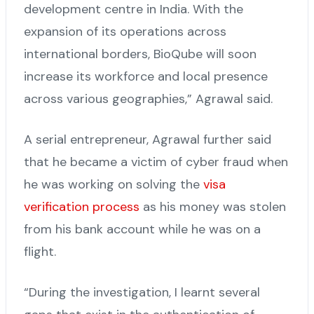
development centre in India. With the
expansion of its operations across
international borders, BioQube will soon
increase its workforce and local presence
across various geographies,” Agrawal said.
A serial entrepreneur, Agrawal further said
that he became a victim of cyber fraud when
he was working on solving the
visa
verification process
as his money was stolen
from his bank account while he was on a
flight.
“During the investigation, I learnt several