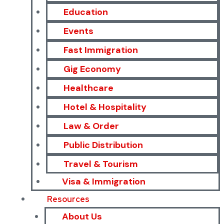
Education
Events
Fast Immigration
Gig Economy
Healthcare
Hotel & Hospitality
Law & Order
Public Distribution
Travel & Tourism
Visa & Immigration
Resources
About Us