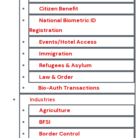
Citizen Benefit
National Biometric ID
Registration
Events/Hotel Access
Immigration
Refugees & Asylum
Law & Order
Bio-Auth Transactions
Industries
Agriculture
BFSI
Border Control