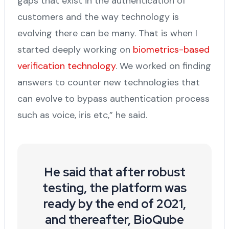
gaps that exist in the authentication of
customers and the way technology is
evolving there can be many. That is when I
started deeply working on
biometrics-based
verification technology
. We worked on finding
answers to counter new technologies that
can evolve to bypass authentication process
such as voice, iris etc,” he said.
He said that after robust
testing, the platform was
ready by the end of 2021,
and thereafter, BioQube