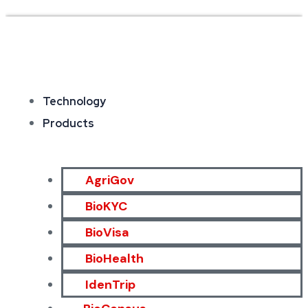
Technology
Products
AgriGov
BioKYC
BioVisa
BioHealth
IdenTrip