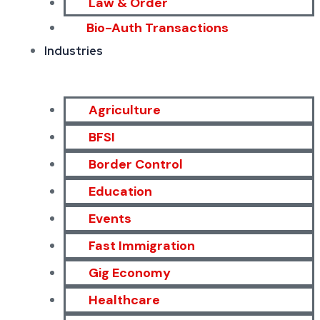
Law & Order
Bio-Auth Transactions
Industries
Agriculture
BFSI
Border Control
Education
Events
Fast Immigration
Gig Economy
Healthcare