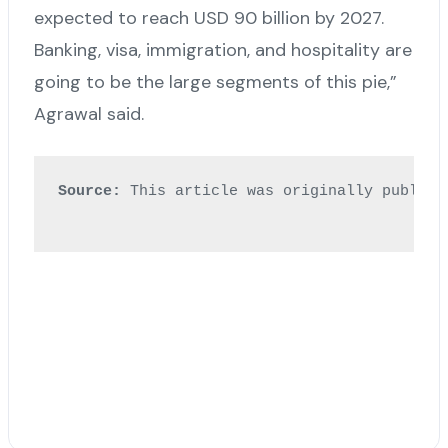
expected to reach USD 90 billion by 2027.
Banking, visa, immigration, and hospitality are
going to be the large segments of this pie,”
Agrawal said.
Source:
 This article was originally publish