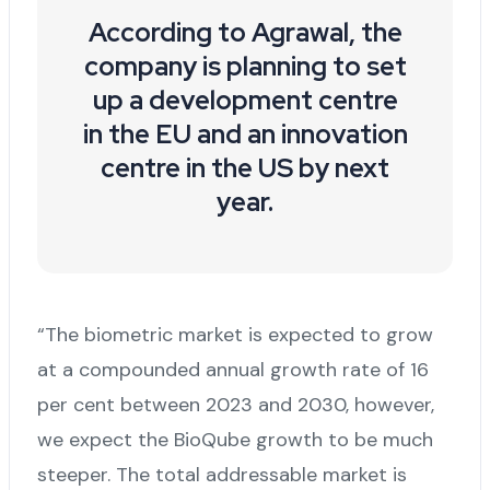
According to Agrawal, the
company is planning to set
up a development centre
in the EU and an innovation
centre in the US by next
year.
“The biometric market is expected to grow
at a compounded annual growth rate of 16
per cent between 2023 and 2030, however,
we expect the BioQube growth to be much
steeper. The total addressable market is