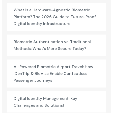
What is a Hardware-Agnostic Biometric
Platform? The 2026 Guide to Future-Proof
Digital Identity Infrastructure
Biometric Authentication vs. Traditional
Methods: What’s More Secure Today?
AI-Powered Biometric Airport Travel: How
IDenTrip & BioVisa Enable Contactless
Passenger Journeys
Digital Identity Management: Key
Challenges and Solutions!