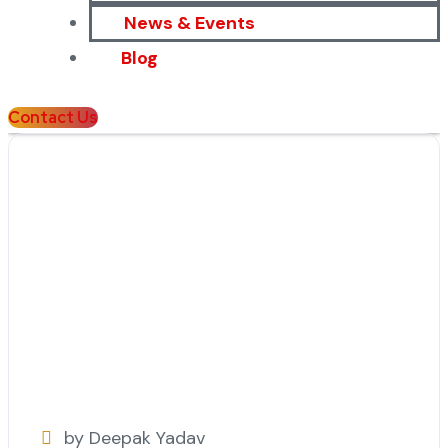
News & Events
Blog
Contact Us
by Deepak Yadav