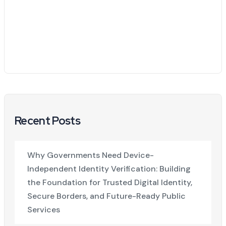
Recent Posts
Why Governments Need Device-
Independent Identity Verification: Building
the Foundation for Trusted Digital Identity,
Secure Borders, and Future-Ready Public
Services