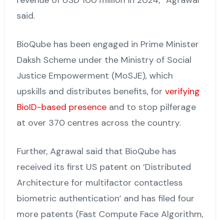
said.
BioQube has been engaged in Prime Minister
Daksh Scheme under the Ministry of Social
Justice Empowerment (MoSJE), which
upskills and distributes benefits, for
verifying
BioID-based presence
and to stop pilferage
at over 370 centres across the country.
Further, Agrawal said that BioQube has
received its first US patent on ‘Distributed
Architecture for multifactor contactless
biometric authentication’ and has filed four
more patents (Fast Compute Face Algorithm,