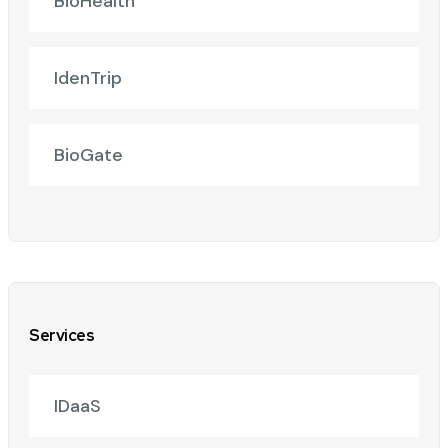
BioHealth
IdenTrip
BioGate
Services
IDaaS