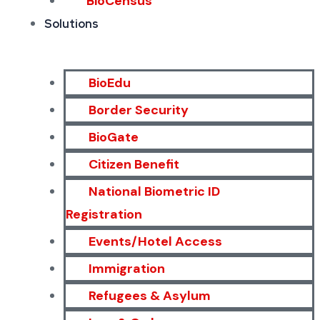
BioCensus
Solutions
BioEdu
Border Security
BioGate
Citizen Benefit
National Biometric ID
Registration
Events/Hotel Access
Immigration
Refugees & Asylum