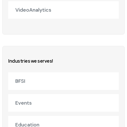
VideoAnalytics
Industries we serves!
BFSI
Events
Education