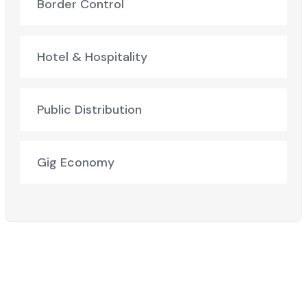
Border Control
Hotel & Hospitality
Public Distribution
Gig Economy
Ready to Elevate Your Business?​
Discover how our cutting-edge solutions can transform