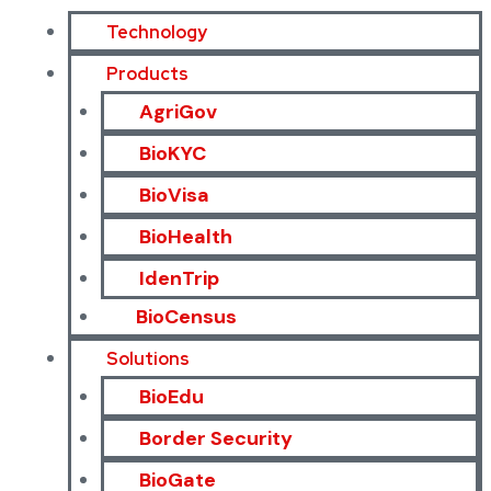
Technology
Products
AgriGov
BioKYC
BioVisa
BioHealth
IdenTrip
BioCensus
Solutions
BioEdu
Border Security
BioGate