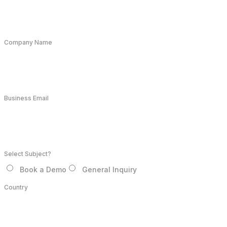
Company Name
Business Email
Select Subject?
Book a Demo
General Inquiry
Country