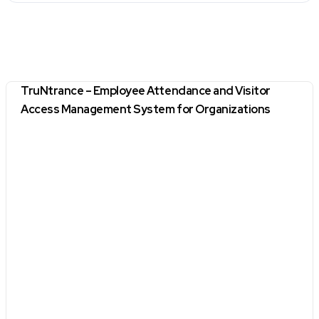
TruNtrance – Employee Attendance and Visitor
Access Management System for Organizations