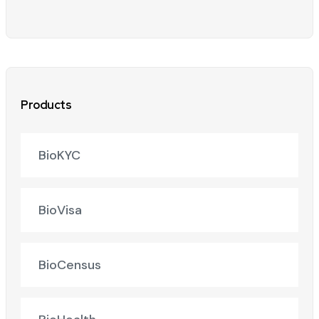
Products
BioKYC
BioVisa
BioCensus