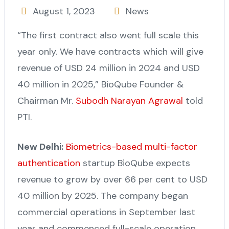
August 1, 2023
News
“The first contract also went full scale this
year only. We have contracts which will give
revenue of USD 24 million in 2024 and USD
40 million in 2025,” BioQube Founder &
Chairman Mr.
Subodh Narayan Agrawal
told
PTI.
New Delhi:
Biometrics-based multi-factor
authentication
startup BioQube expects
revenue to grow by over 66 per cent to USD
40 million by 2025. The company began
commercial operations in September last
year and commenced full-scale operation