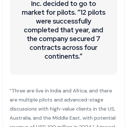
Inc. decided to go to
market for pilots. “12 pilots
were successfully
completed that year, and
the company secured 7
contracts across four
continents.”
“Three are live in India and Africa, and there
are multiple pilots and advanced-stage
discussions with high-value clients in the US,
Australia, and the Middle East, with potential
revenue of USD 100 million in 2024,” Agrawal