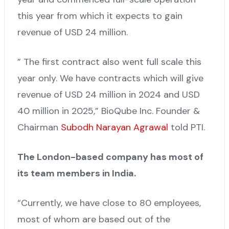
this year from which it expects to gain
revenue of USD 24 million.
” The first contract also went full scale this
year only. We have contracts which will give
revenue of USD 24 million in 2024 and USD
40 million in 2025,” BioQube Inc. Founder &
Chairman
Subodh Narayan Agrawal
told PTI.
The London-based company has most of
its team members in India.
“Currently, we have close to 80 employees,
most of whom are based out of the