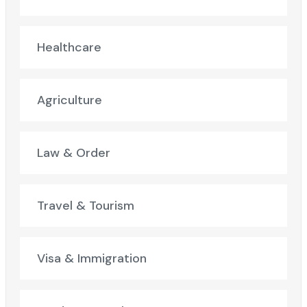
Healthcare
Agriculture
Law & Order
Travel & Tourism
Visa & Immigration