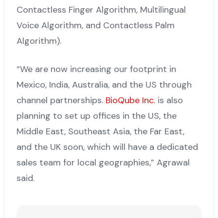
Contactless Finger Algorithm, Multilingual
Voice Algorithm, and Contactless Palm
Algorithm).
“We are now increasing our footprint in
Mexico, India, Australia, and the US through
channel partnerships.
BioQube Inc.
is also
planning to set up offices in the US, the
Middle East, Southeast Asia, the Far East,
and the UK soon, which will have a dedicated
sales team for local geographies,” Agrawal
said.