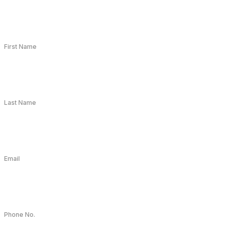
First Name
Last Name
Email
Phone No.