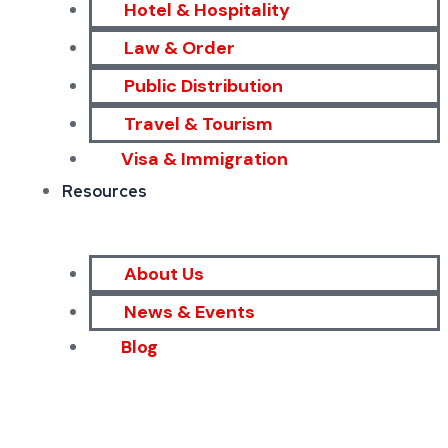
Hotel & Hospitality
Law & Order
Public Distribution
Travel & Tourism
Visa & Immigration
Resources
About Us
News & Events
Blog